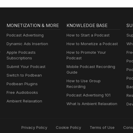
MONETIZATION & MORE
KNOWLEDGE BASE
SU
Podcast Advertising
How to Start a Podcast
Sup
Dynamic Ads Insertion
How to Monetize a Podcast
Wha
y
Apple Podcasts
How to Promote Your
Fre
Subscriptions
Podcast
Pod
Submit Your Podcast
Mobile Podcast Recording
Po
Guide
Switch to Podbean
Pod
How to Use Group
Podbean Plugins
Recording
Ba
Free Audiobooks
Podcast Advertising 101
Res
Ambient Relaxation
What Is Ambient Relaxation
Dev
Privacy Policy
Cookie Policy
Terms of Use
Cons