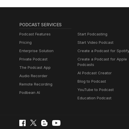
PODCAST SERVICES
Podcast Features
Start Podcasting
Pricing
Start Video Podcast
Enterprise Solution
Create a Podcast for Spotif
Private Podcast
Create a Podcast for Apple
Podcasts
The Podcast App
AI Podcast Creator
Audio Recorder
Blog to Podcast
Remote Recording
YouTube to Podcast
Podbean AI
Education Podcast