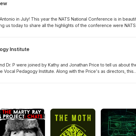
iew
, now of a multi-teacher studio and she shares insights including
 incorporation, and many other critical areas for independent voice
rience. Come join the #VocalFam!
Antonio in July! This year the NATS National Conference is in beautif
ing us today to share all the highlights of the conference were NATS
, NATS President Elect Randall Umstead, and our new NATS Executiv
 many great offerings are in store for us from concerts to presentat
king opportunities. Register on the NATS website, and be sure to b
gy Institute
ference hotel. A great time to see each other, connect, learn, and
ng!
nd Dr. P were joined by Kathy and Jonathan Price to tell us about th
Vocal Pedagogy Institute. Along with the Price's as directors, this
Jared Trudeau, Wendy LeBorgne, and Dr. P! Here all about the histor
nstitute. Another terrific continuing education opportunity for this
am in New Jersey this summer, July 20-24.