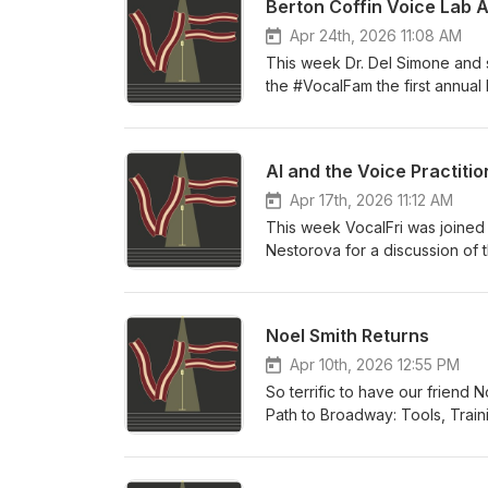
Berton Coffin Voice Lab 
Apr 24th, 2026 11:08 AM
This week Dr. Del Simone and s
the #VocalFam the first annual
the past two years and our vel
year!
AI and the Voice Practitio
Apr 17th, 2026 11:12 AM
This week VocalFri was joined
Nestorova for a discussion of t
past year AI models have progre
somehow interact with them. We
of the models, impacts on soci
Noel Smith Returns
Singing AI policy, co-authore
Apr 10th, 2026 12:55 PM
So terrific to have our friend
Path to Broadway: Tools, Train
rave reviews in its first few m
to have for yourself as an aspi
her first book under a complet