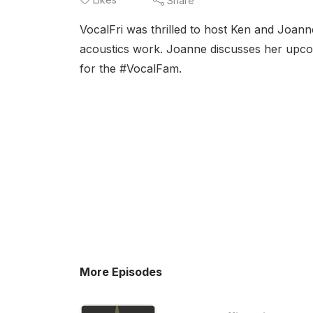
Share
VocalFri was thrilled to host Ken and Joa
acoustics work. Joanne discusses her upc
for the #VocalFam.
More Episodes