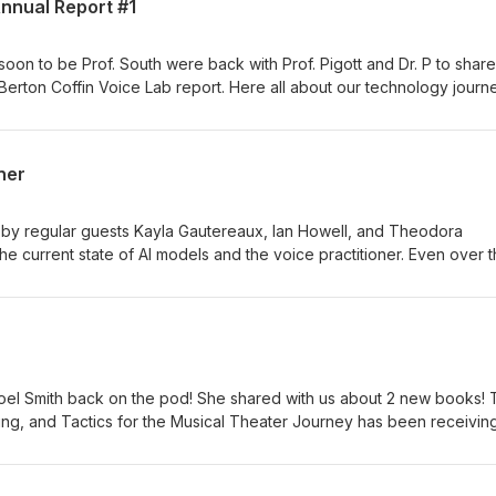
Annual Report #1
oon to be Prof. South were back with Prof. Pigott and Dr. P to share
 Berton Coffin Voice Lab report. Here all about our technology journ
opharyngeal opening project from this year as well as a preview of 
ner
 by regular guests Kayla Gautereaux, Ian Howell, and Theodora
he current state of AI models and the voice practitioner. Even over 
ssed in many ways that are making it more inevitable that you will l
 share some insights into how we are using the models, the ethical
ety, and other topics. We also share a bit about the new Journal of
d by Howell and Nestorova.
 Noel Smith back on the pod! She shared with us about 2 new books!
ing, and Tactics for the Musical Theater Journey has been receivin
onths of availability. Noel has launced many pro MT careers, so this i
ring singer or as a voice teacher. She also just released the follow u
ely new title The Sustainable Voice Studio. She has been a highly