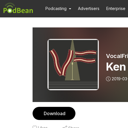
Podcasting
Advertisers
Enterprise
VocalFr
Ken
2019-03
Download
Likes