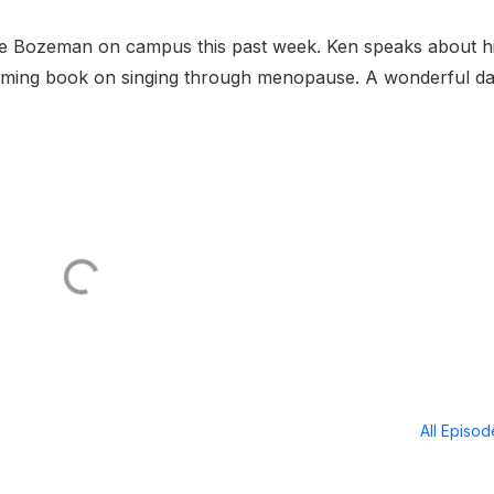
nne Bozeman on campus this past week. Ken speaks about h
oming book on singing through menopause. A wonderful d
All Episo