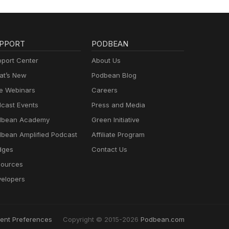
PPORT
PODBEAN
port Center
About Us
t’s New
Podbean Blog
e Webinars
Careers
cast Events
Press and Media
dbean Academy
Green Initiative
bean Amplified Podcast
Affiliate Program
dges
Contact Us
ources
elopers
ent Preferences
Copyright © 2015-2026
Podbean.com