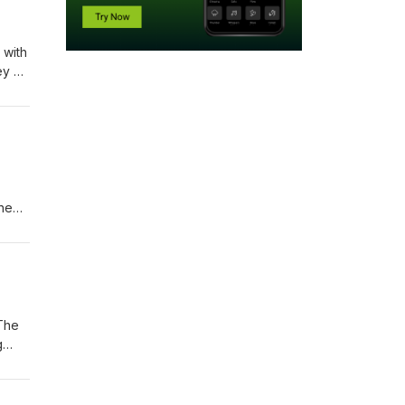
 with
ey of
next
the
ikely
 use
 The
g
s one
p to