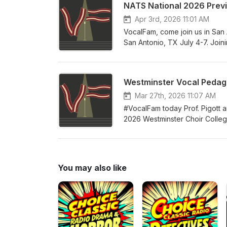
NATS National 2026 Prev
successful independent teacher
building your studio, business
Apr 3rd, 2026 11:01 AM
teachers of all levels of expe
VocalFam, come join us in San 
San Antonio, TX July 4-7. Join
President Alexis Davis-Hazell
Director Melissa Greenblatt. So
and all the tremendous networ
Westminster Vocal Pedago
your accommodations at the con
celebrate the teaching of singi
Mar 27th, 2026 11:07 AM
#VocalFam today Prof. Pigott a
2026 Westminster Choir College 
year's guest faculty includes 
and proceedings of this year's i
summer! Come join the #VocalF
You may also like