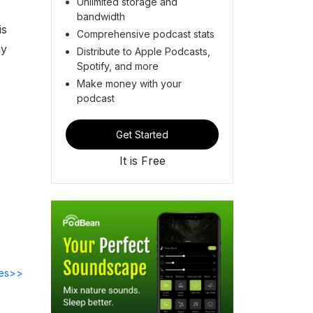
Unlimited storage and
bandwidth
is
Comprehensive podcast stats
ay
Distribute to Apple Podcasts,
Spotify, and more
Make money with your
podcast
Get Started
It is Free
des>>