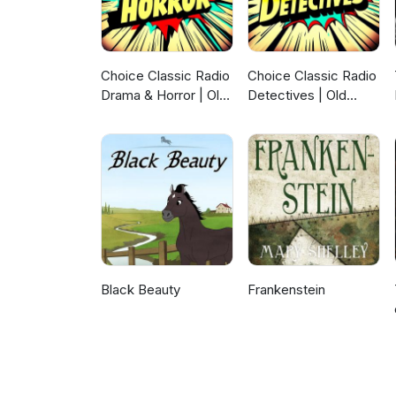
Choice Classic Radio
Choice Classic Radio
Drama & Horror | Old
Detectives | Old
Time Radio
Time Radio
Black Beauty
Frankenstein