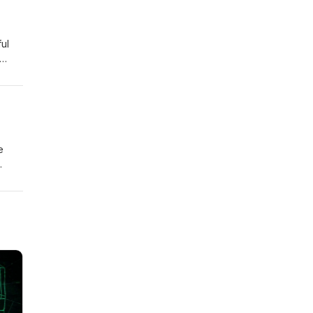
ul
e
ions
ook
e
y