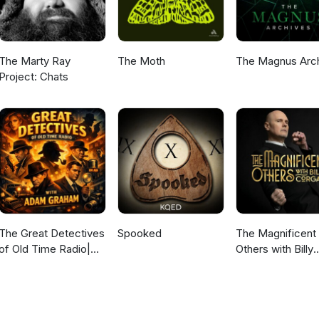
The Marty Ray
The Moth
The Magnus Arc
Project: Chats
The Great Detectives
Spooked
The Magnificent
of Old Time Radio|
Others with Billy
Daily Mystery
Corgan
Dramas