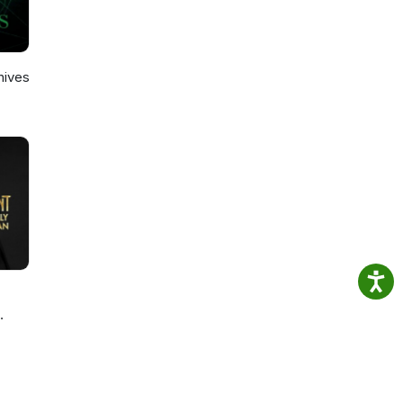
hives