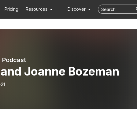
Pricing
Resources
Discover
i Podcast
 and Joanne Bozeman
-21