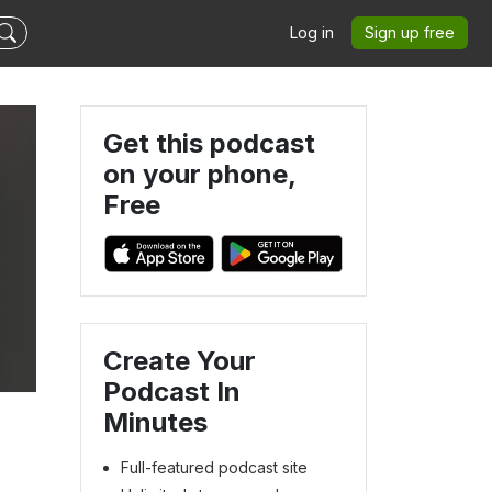
Log in
Sign up free
Get this podcast
on your phone,
Free
Create Your
Podcast In
Minutes
Full-featured podcast site