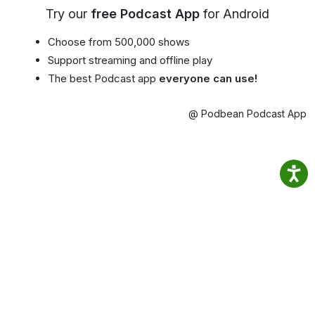
Try our
free Podcast App
for Android
Choose from 500,000 shows
Support streaming and offline play
The best Podcast app
everyone can use!
@ Podbean Podcast App