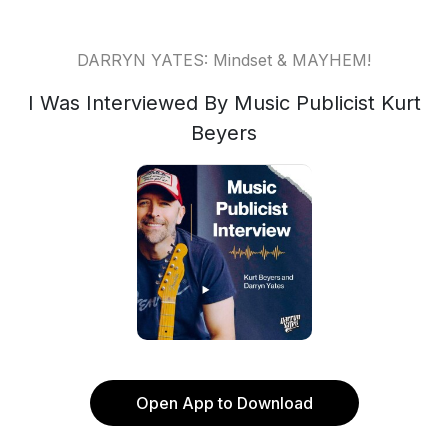
DARRYN YATES: Mindset & MAYHEM!
I Was Interviewed By Music Publicist Kurt
Beyers
Open App to Download