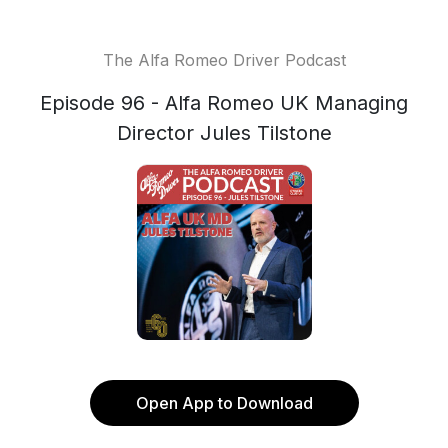
The Alfa Romeo Driver Podcast
Episode 96 - Alfa Romeo UK Managing
Director Jules Tilstone
Open App to Download