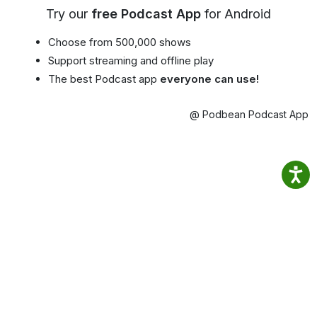
Try our
free Podcast App
for Android
Choose from 500,000 shows
Support streaming and offline play
The best Podcast app
everyone can use!
@ Podbean Podcast App