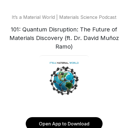
It’s a Material World | Materials Science Podcast
101: Quantum Disruption: The Future of
Materials Discovery (ft. Dr. David Muñoz
Ramo)
Open App to Download