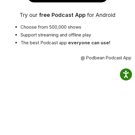
Try our
free Podcast App
for Android
Choose from 500,000 shows
Support streaming and offline play
The best Podcast app
everyone can use!
@ Podbean Podcast App