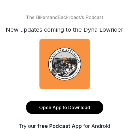
The BikersandBackroads’s Podcast
New updates coming to the Dyna Lowrider
Open App to Download
Try our
free Podcast App
for Android