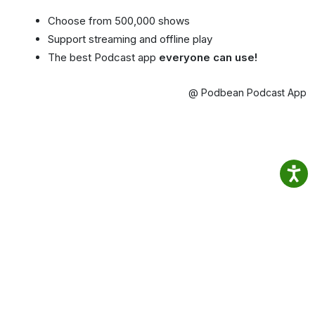
Choose from 500,000 shows
Support streaming and offline play
The best Podcast app
everyone can use!
@ Podbean Podcast App