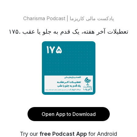
Charisma Podcast | پادکست مالی کاریزما
تعطیلات آخر هفته، یک قدم به جلو یا عقب .۱۷۵
Open App to Download
Try our
free Podcast App
for Android