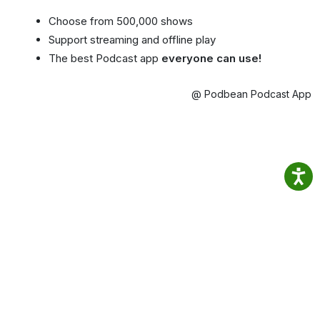
Choose from 500,000 shows
Support streaming and offline play
The best Podcast app
everyone can use!
@ Podbean Podcast App