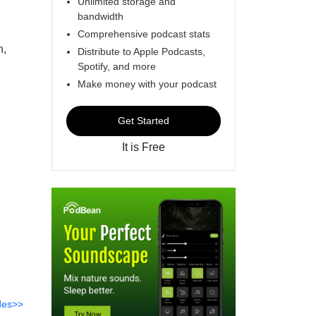
Unlimited storage and
bandwidth
e
Comprehensive podcast stats
n,
Distribute to Apple Podcasts,
Spotify, and more
Make money with your podcast
Get Started
It is Free
des>>