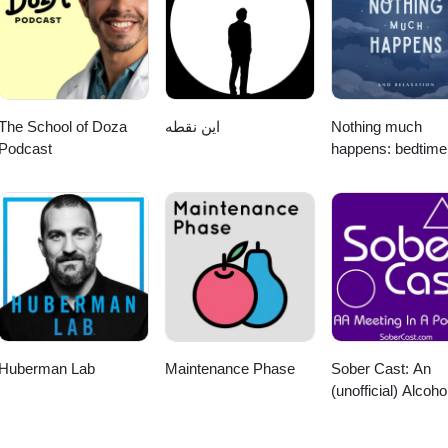
al thanks to Kelly Kerr for creating the music used in the intro and out
nd Fesliyan Studios Learn more about your ad choices. Visit
The School of Doza
این نقطه
Nothing much
Podcast
happens: bedtime
stories to help yo
sleep
Huberman Lab
Maintenance Phase
Sober Cast: An
(unofficial) Alcoho
Anonymous Podc
AA