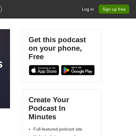
Log in
Sign up free
Get this podcast
on your phone,
Free
s
Create Your
Podcast In
Minutes
Full-featured podcast site