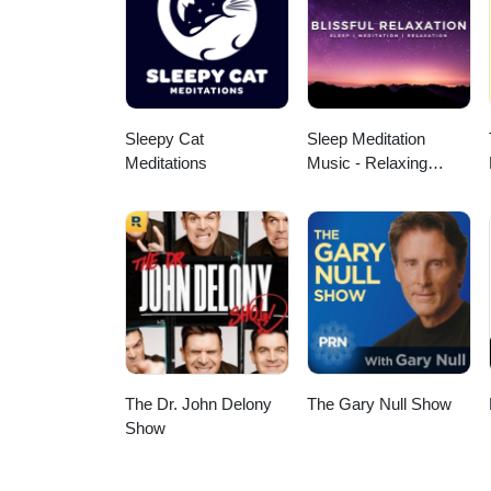
your own personal health. A speci
Additional Music from Pixabay a
megaphone.fm/adchoices
Sleepy Cat
Sleep Meditation
Meditations
Music - Relaxing
Music for Sleep,
Meditation &
Relaxation
The Dr. John Delony
The Gary Null Show
Show