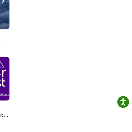
ro.
u
lics
ast