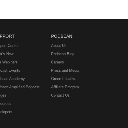
PPORT
PODBEAN
port Center
About Us
t’s New
Podbean Blog
e Webinars
Careers
cast Events
Press and Media
bean Academy
Green Initiative
bean Amplified Podcast
Affiliate Program
ges
Contact Us
ources
elopers