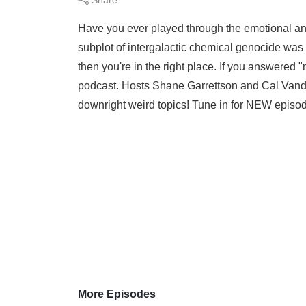
Have you ever played through the emotional and
subplot of intergalactic chemical genocide was 
then you're in the right place. If you answered
podcast. Hosts Shane Garrettson and Cal Vanderg
downright weird topics! Tune in for NEW episod
More Episodes