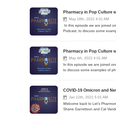
Pharmacy in Pop Culture w
May 18th, 2022 4:01 AM
In this episode we are joined o
Podcast, to discuss some exampl
scenes from Flatliners (1990), 
the Witcher show and games. This is NOT your physician's podcast. Hosts Shane Garrettson and Cal
Vandergrift dive into the pharma
Pharmacy in Pop Culture w
your ad choices. Visit megapho
May 4th, 2022 4:01 AM
In this episode we are joined o
to discuss some examples of pha
from Flatliners (1990), and in P
Dream Warriors and the Witcher
Garrettson and Cal Vandergrift d
COVID-19 Omicron and New 
topics! Tune in for NEW episode
Twitter, and Instagram pages at
Jan 12th, 2022 5:01 AM
you have any questions, commen
Welcome back to Let's Pharmoniz
READ: Shane, Cal and Jill are 
Shane Garrettson and Cal Vander
podcast to aid in your own perso
discussion of the new variant o