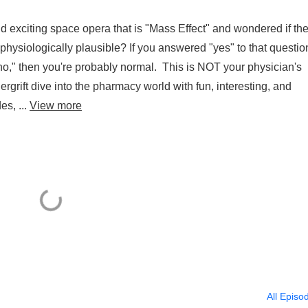
 exciting space opera that is "Mass Effect" and wondered if th
physiologically plausible? If you answered "yes" to that questio
 "no," then you're probably normal. This is NOT your physician's
rift dive into the pharmacy world with fun, interesting, and
es, ...
View more
All Episo