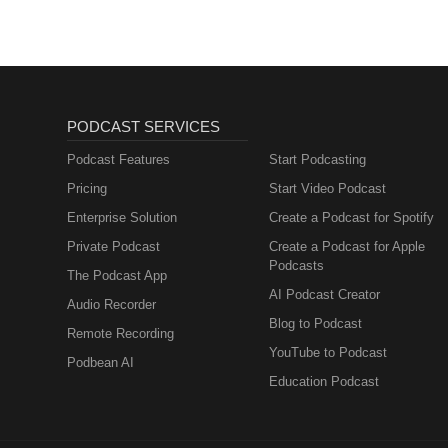
PODCAST SERVICES
Podcast Features
Start Podcasting
Pricing
Start Video Podcast
Enterprise Solution
Create a Podcast for Spotify
Private Podcast
Create a Podcast for Apple
Podcasts
The Podcast App
AI Podcast Creator
Audio Recorder
Blog to Podcast
Remote Recording
YouTube to Podcast
Podbean AI
Education Podcast