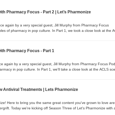
ith Pharmacy Focus - Part 2 | Let’s Pharmonize
nce again by a very special guest, Jill Murphy from Pharmacy Focus
es of pharmacy in pop culture. In Part 1, we took a close look at the 
and in Part 2 we'll examine Nightmare on Elm Street 3: Dream Warriors
cy world with fun, interesting, and downright weird topics! Learn more 
ith Pharmacy Focus - Part 1
ne.fm/adchoices
nce again by a very special guest, Jill Murphy from Pharmacy Focus Pod
rmacy in pop culture. In Part 1, we'll take a close look at the ACLS sc
art 1 (coming out next week) we'll examine Nightmare on Elm Street 3:
 show and games. This is NOT your physician's podcast. Hosts Shane
ive into the pharmacy world with fun, interesting, and downright weird
Antiviral Treatments | Lets Pharmonize
s, available on Spotify, Apple, Anchor, and more! Check out our Faceb
 Let's Pharmonize to view videos and images relevant to every episode!
ts, or even corrections, e-mail us at pharmonization@gmail.com. PL
e! Here to bring you the same great content you've grown to love are
NOT medical professionals. DO NOT USE the information presented in t
grift. Today we're kicking off Season Three of Let's Pharmonize with 
nal health or medicinal benefit. This is a light-hearted podcast that sho
f concern, Omicron, as well as some new antiviral treatments for COVID