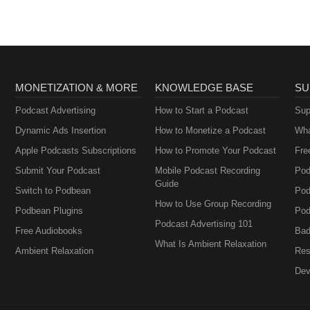
MONETIZATION & MORE
KNOWLEDGE BASE
SU
Podcast Advertising
How to Start a Podcast
Sup
Dynamic Ads Insertion
How to Monetize a Podcast
Wha
Apple Podcasts Subscriptions
How to Promote Your Podcast
Fre
Submit Your Podcast
Mobile Podcast Recording
Pod
Guide
Switch to Podbean
Pod
How to Use Group Recording
Podbean Plugins
Pod
Podcast Advertising 101
Free Audiobooks
Bad
What Is Ambient Relaxation
Ambient Relaxation
Res
Dev