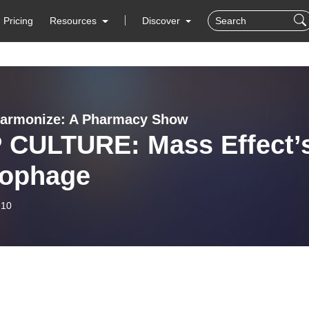
Pricing
Resources
Discover
harmonize: A Pharmacy Show
 CULTURE: Mass Effect’
ophage
-10