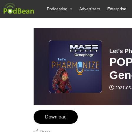
Podcasting
Advertisers
Enterprise
Let’s P
POP
Gen
2021-05
Download
Share