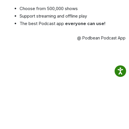
Choose from 500,000 shows
Support streaming and offline play
The best Podcast app
everyone can use!
@ Podbean Podcast App