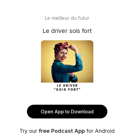
Le meilleur du futur
Le driver sois fort
Open App to Download
Try our
free Podcast App
for Android