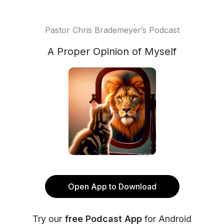
Pastor Chris Brademeyer’s Podcast
A Proper Opinion of Myself
Open App to Download
Try our
free Podcast App
for Android