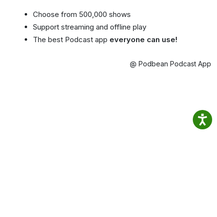
Choose from 500,000 shows
Support streaming and offline play
The best Podcast app
everyone can use!
@ Podbean Podcast App