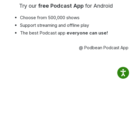
Try our
free Podcast App
for Android
Choose from 500,000 shows
Support streaming and offline play
The best Podcast app
everyone can use!
@ Podbean Podcast App