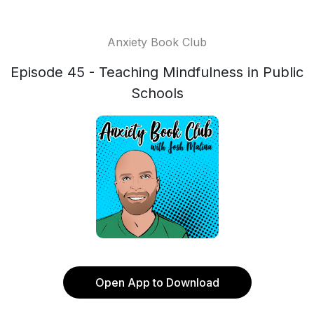
Anxiety Book Club
Episode 45 - Teaching Mindfulness in Public
Schools
Open App to Download