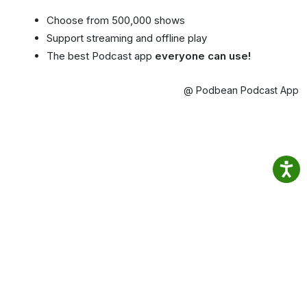
Choose from 500,000 shows
Support streaming and offline play
The best Podcast app
everyone can use!
@ Podbean Podcast App