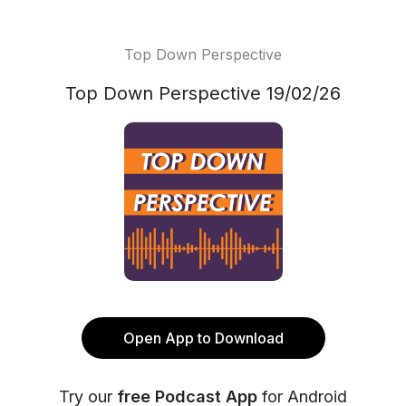
Top Down Perspective
Top Down Perspective 19/02/26
Open App to Download
Try our
free Podcast App
for Android