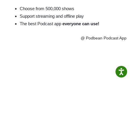
Choose from 500,000 shows
Support streaming and offline play
The best Podcast app
everyone can use!
@ Podbean Podcast App