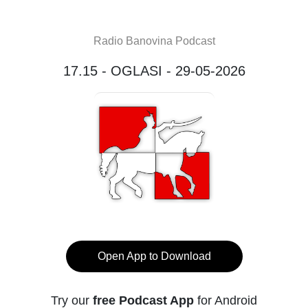
Radio Banovina Podcast
17.15 - OGLASI - 29-05-2026
Open App to Download
Try our
free Podcast App
for Android