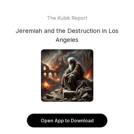
The Kubik Report
Jeremiah and the Destruction in Los
Angeles
Open App to Download