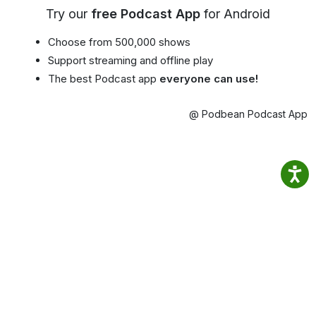
Try our
free Podcast App
for Android
Choose from 500,000 shows
Support streaming and offline play
The best Podcast app
everyone can use!
@ Podbean Podcast App