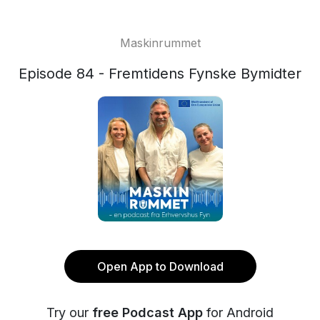
Maskinrummet
Episode 84 - Fremtidens Fynske Bymidter
Open App to Download
Try our
free Podcast App
for Android