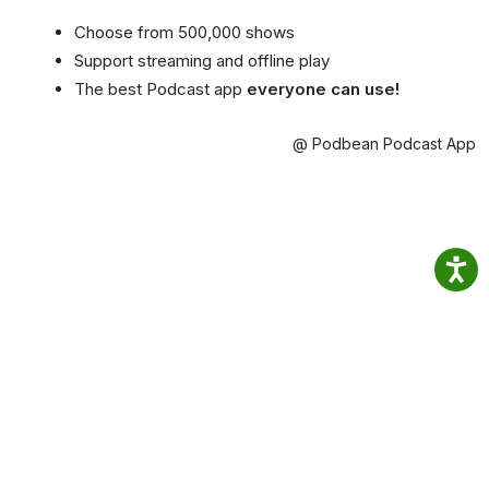
Choose from 500,000 shows
Support streaming and offline play
The best Podcast app
everyone can use!
@ Podbean Podcast App