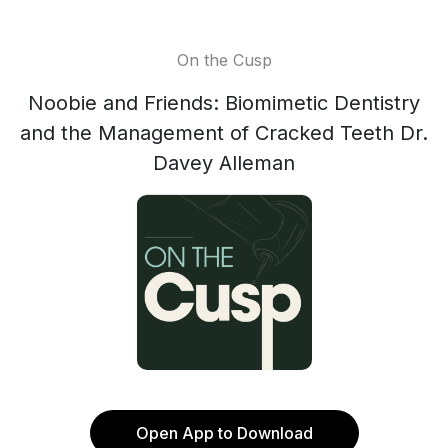
On the Cusp
Noobie and Friends: Biomimetic Dentistry
and the Management of Cracked Teeth Dr.
Davey Alleman
Open App to Download