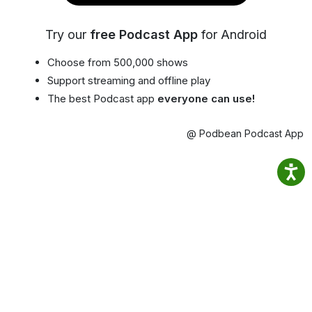
Try our
free Podcast App
for Android
Choose from 500,000 shows
Support streaming and offline play
The best Podcast app
everyone can use!
@ Podbean Podcast App