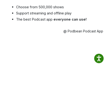
Choose from 500,000 shows
Support streaming and offline play
The best Podcast app
everyone can use!
@ Podbean Podcast App