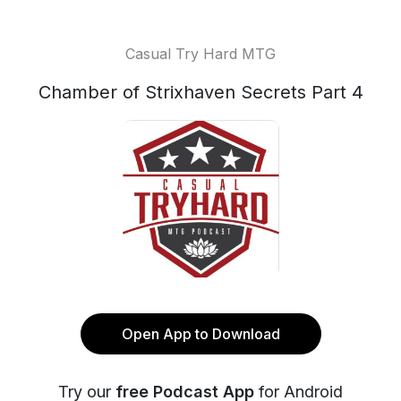
Casual Try Hard MTG
Chamber of Strixhaven Secrets Part 4
Open App to Download
Try our
free Podcast App
for Android