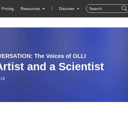
Pricing
Resources
Discover
ERSATION: The Voices of OLLI
rtist and a Scientist
-19