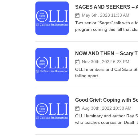
SAGES AND SEEKERS -- 
May 6th, 2023 11:33 AM
Two senior "Sages" talk with a 
program coming this fall that 
veritable "fountain of youth an
NOW AND THEN -- Scary Ti
Nov 30th, 2022 6:23 PM
OLLI members and Cal State Stu
falling apart.
Good Grief: Coping with S
Aug 30th, 2022 10:38 AM
OLLI luminary and author Ray Sm
who teaches courses on Death an
an engaging conversation about l