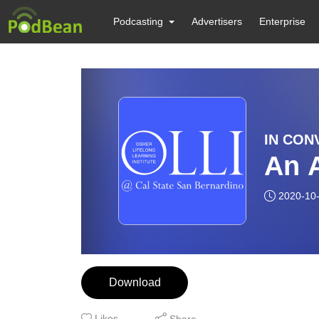
Podcasting
Advertisers
Enterprise
IN CONV
An A
2020-10
Download
Likes
Share