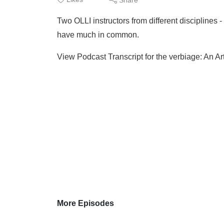
Two OLLI instructors from different disciplines 
have much in common.
View Podcast Transcript for the verbiage: An Art
More Episodes