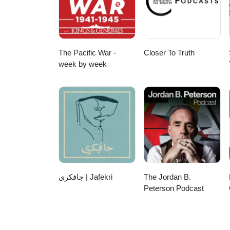
The Pacific War -
Closer To Truth
week by week
جافکری | Jafekri
The Jordan B.
Peterson Podcast