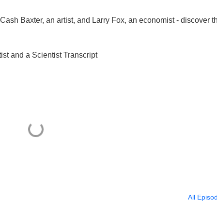
- Cash Baxter, an artist, and Larry Fox, an economist - discover t
ist and a Scientist Transcript
All Episo