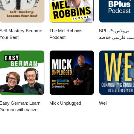
Self-Mastery Become
The Mel Robbins
‌BPLUS بی‌پلاس
Your Best
Podcast
پادکست فارسی خ
کتاب
Easy German: Learn
Mick Unplugged
We!
German with native
speakers | Deutsch
lernen mit
Muttersprachlern