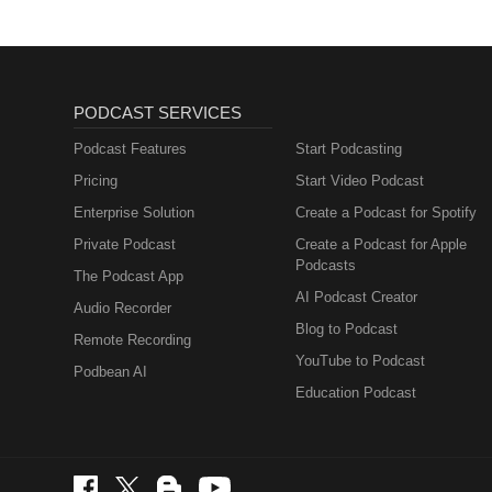
PODCAST SERVICES
Podcast Features
Start Podcasting
Pricing
Start Video Podcast
Enterprise Solution
Create a Podcast for Spotify
Private Podcast
Create a Podcast for Apple
Podcasts
The Podcast App
AI Podcast Creator
Audio Recorder
Blog to Podcast
Remote Recording
YouTube to Podcast
Podbean AI
Education Podcast