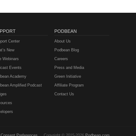
PPORT
PODBEAN
port Center
About Us
t’s New
Podbean Blog
e Webinars
Careers
cast Events
Press and Media
bean Academy
Green Initiative
bean Amplified Podcast
Affiliate Program
ges
Contact Us
ources
elopers
Consent Preferences
Copyright © 2015-2026
Podbean.com