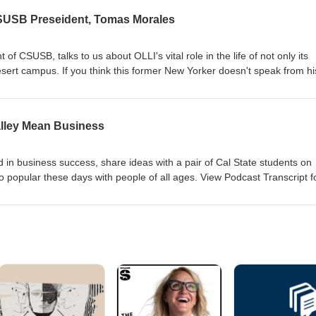
CSUSB Preseident, Tomas Morales
of CSUSB, talks to us about OLLI's vital role in the life of not only its
ert campus. If you think this former New Yorker doesn't speak from hi
iew Podcast Transcript for the verbiage: A Conversation with CSUSB
lley Mean Business
 in business success, share ideas with a pair of Cal State students on
o popular these days with people of all ages. View Podcast Transcript f
a Valley Mean Business Transcript