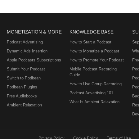
MONETIZATION & MORE
KNOWLEDGE BASE
SU
Podcast Advertising
How to Start a Podcast
Sup
Dynamic Ads Insertion
How to Monetize a Podcast
Wha
Apple Podcasts Subscriptions
How to Promote Your Podcast
Fre
Submit Your Podcast
Mobile Podcast Recording
Pod
Guide
Switch to Podbean
Pod
How to Use Group Recording
Podbean Plugins
Pod
Podcast Advertising 101
Free Audiobooks
Bad
What Is Ambient Relaxation
Ambient Relaxation
Res
Dev
Privacy Policy
Cookie Policy
Terms of Use