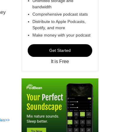
Unlimited storage and
bandwidth
hey
Comprehensive podcast stats
Distribute to Apple Podcasts,
Spotify, and more
Make money with your podcast
Get Started
It is Free
des>>