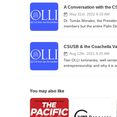
A Conversation with the 
May 31st, 2022 8:15 AM
Dr. Tomás Morales, the President 
members but the entire Palm Des
heart ... fuh·ged·da·boud·it! V
President, Tomas Morales
CSUSB & the Coachella Va
Aug 12th, 2021 9:25 AM
Two OLLI luminaries, well versed
entrepreneurship and why it is s
verbiage: CSUSB & the Coachell
You may also like