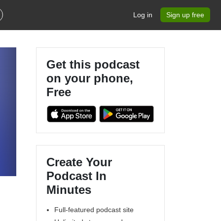
Log in
Sign up free
Get this podcast
on your phone,
Free
Create Your
Podcast In
Minutes
Full-featured podcast site