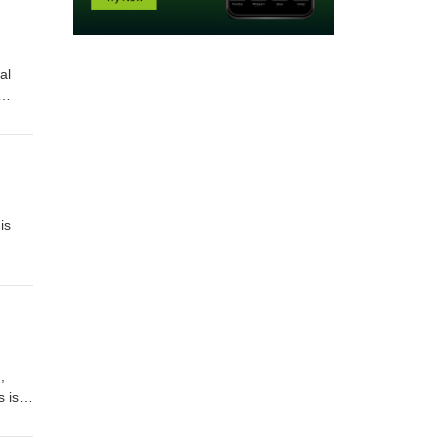
al
is
,
 is