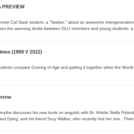
A PREVIEW
former Cal State student, a "Seeker," about an awesome intergeneration
closes the seeming divide between OLLI members and young students: a
d wisdom"
mes (1968 V 2022)
dents compare Coming of Age and getting it together when the World 
orrow
ythe discusses his new book on anguish with Dr. Arlette Stella Poland
d Dying, and his friend Suzy Walker, who recently lost her son. Theirs
ife after loss, splashed with tears and laughter.