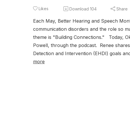
Likes
Download
104
Share
Each May, Better Hearing and Speech Mont
communication disorders and the role so man
theme is "Building Connections." Today, O
Powell, through the podcast. Renee shares 
Detection and Intervention (EHDI) goals an
more