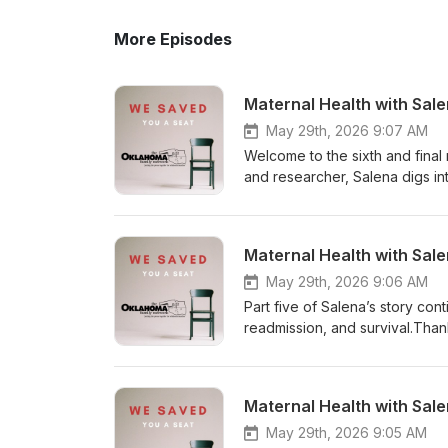
More Episodes
Maternal Health with Sal
May 29th, 2026 9:07 AM
Welcome to the sixth and final
and researcher, Salena digs in
She shares ideas and addition
all advocacy avenues. I am so g
educator, infant mental health
Maternal Health with Sal
state for those giving birth! I
provide awareness, education, 
May 29th, 2026 9:06 AM
well as support for others who
Part five of Salena’s story co
don’t have all the answers, bu
readmission, and survival.Thank
conversation and solution to 
to walk back through the traum
the postpartum period. On behal
share her story with us, and yo
conversation describing what 
with Salena. Thank you for join
Maternal Health with Sal
matters!
mortality.
May 29th, 2026 9:05 AM