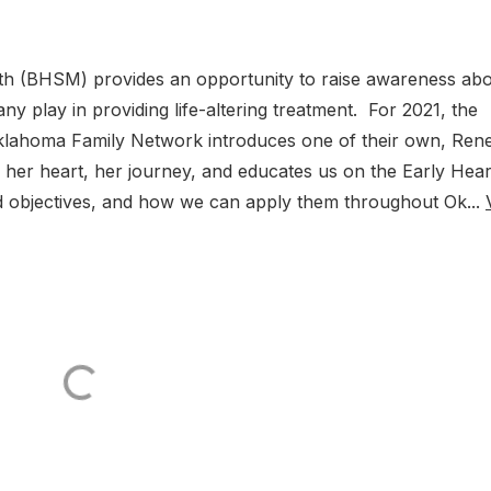
h (BHSM) provides an opportunity to raise awareness ab
y play in providing life-altering treatment. For 2021, the
klahoma Family Network introduces one of their own, Ren
her heart, her journey, and educates us on the Early Hear
d objectives, and how we can apply them throughout Ok...