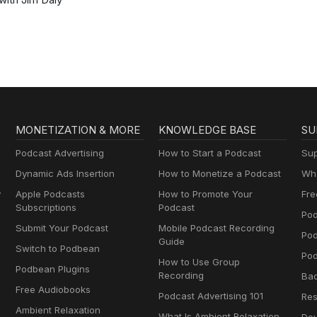
MONETIZATION & MORE
KNOWLEDGE BASE
SU
Podcast Advertising
How to Start a Podcast
Sup
Dynamic Ads Insertion
How to Monetize a Podcast
Wha
y
Apple Podcasts
How to Promote Your
Fre
Subscriptions
Podcast
Pod
Submit Your Podcast
Mobile Podcast Recording
Po
Guide
Switch to Podbean
Pod
How to Use Group
Podbean Plugins
Recording
Ba
Free Audiobooks
Podcast Advertising 101
Res
Ambient Relaxation
What Is Ambient Relaxation