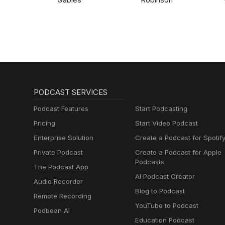
PODCAST SERVICES
Podcast Features
Start Podcasting
Pricing
Start Video Podcast
Enterprise Solution
Create a Podcast for Spotif
Private Podcast
Create a Podcast for Apple
Podcasts
The Podcast App
AI Podcast Creator
Audio Recorder
Blog to Podcast
Remote Recording
YouTube to Podcast
Podbean AI
Education Podcast