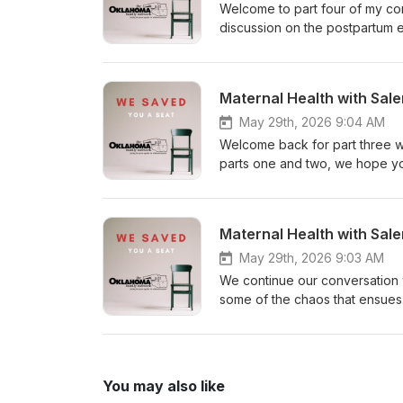
Welcome to part four of my con
discussion on the postpartum 
pregnancy, delivery, NICU, and
postpartum, or what has been t
long conversation into smaller
Maternal Health with Sale
maternal morbidity and mortalit
May 29th, 2026 9:04 AM
Welcome back for part three wit
parts one and two, we hope yo
daughter, Sophia, landed in NI
experience from someone who 
so thankful for Salena sharing
Maternal Health with Sale
carry as a parent.
May 29th, 2026 9:03 AM
We continue our conversation w
some of the chaos that ensues
some moments that are hard 
You may also like