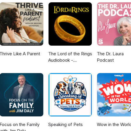
Thrive Like A Parent
The Lord of the Rings
The Dr. Laura
Audiobook -
Podcast
Unabridged By Phil
Dragash
Focus on the Family
Speaking of Pets
Wow in the Worl
with Jim Daly