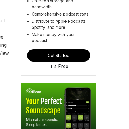
Unlimited storage and
bandwidth
Comprehensive podcast stats
out
Distribute to Apple Podcasts,
Spotify, and more
Make money with your
ee
podcast
ing
View
Get Started
It is Free