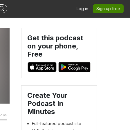
Log in
Sign up free
Get this podcast
on your phone,
Free
Create Your
Podcast In
Minutes
Full-featured podcast site