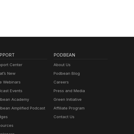
PPORT
PODBEAN
port Center
About Us
t’s New
Podbean Blog
e Webinars
Careers
cast Events
Press and Media
dbean Academy
Green Initiative
bean Amplified Podcast
Affiliate Program
dges
Contact Us
ources