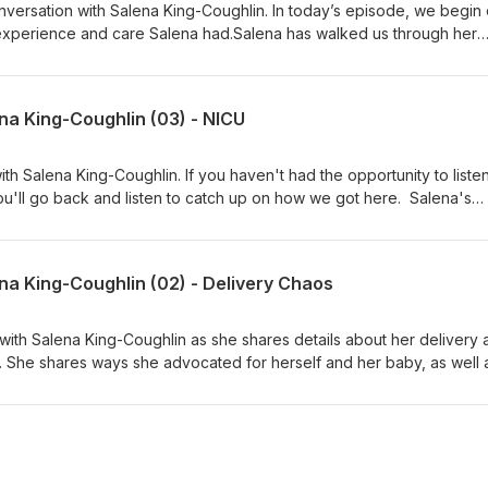
versation with Salena King-Coughlin. In today’s episode, we begin 
experience and care Salena had.Salena has walked us through her
 now we begin hearing about what it was like for her in the period o
ermed, "the 4th trimester". Thank you for allowing us to break dow
, digestible episodes, each shedding a new light on different aspect
na King-Coughlin (03) - NICU
y.
h Salena King-Coughlin. If you haven't had the opportunity to listen
u'll go back and listen to catch up on how we got here. Salena's
CU, and this episode walks us through the emotional stress of this
understands and studies infant mental health and attachment. W
 her story and helping so many others understand how heavy this is 
na King-Coughlin (02) - Delivery Chaos
ith Salena King-Coughlin as she shares details about her delivery 
. She shares ways she advocated for herself and her baby, as well 
for many to comprehend.