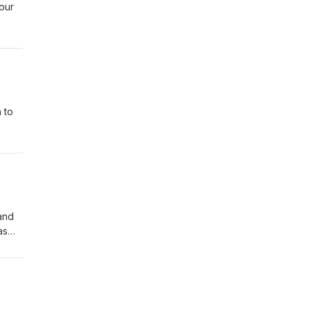
our
f
n a
s of
 to
e are
to
and
as