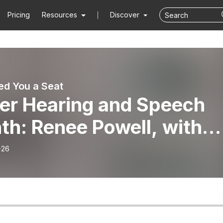
Pricing
Resources
Discover
d You a Seat
ter Hearing and Speech
th: Renee Powell, with
ahoma Family Network
-26