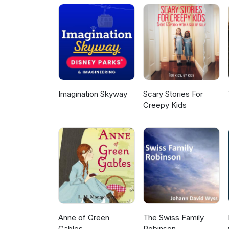
Imagination Skyway
Scary Stories For
Creepy Kids
Anne of Green
The Swiss Family
Gables
Robinson