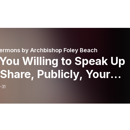
ermons by Archbishop Foley Beach
You Willing to Speak Up
Share, Publicly, Your
tionship with Jesus?
-31