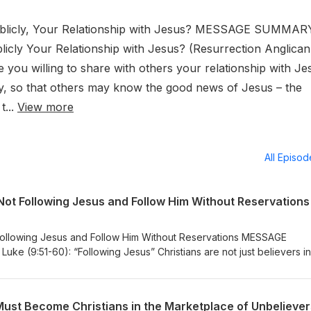
ublicly, Your Relationship with Jesus? MESSAGE SUMMAR
icly Your Relationship with Jesus? (Resurrection Anglican
you willing to share with others your relationship with Je
lly, so that others may know the good news of Jesus – the
t...
View more
All Episo
Not Following Jesus and Follow Him Without Reservations
Following Jesus and Follow Him Without Reservations MESSAGE
ke (9:51-60): “Following Jesus” Christians are not just believers in
of Jesus. Jesus asks us to follow Him, but it’s not like He is physicall
us the way. We must discern His intended way for us by listening to H
by aligning ourselves with the Holy Spirit who is leading us. Part o
Must Become Christians in the Marketplace of Unbeliever
uke 9:51-60 is to stop making excuses and reasons for not following 