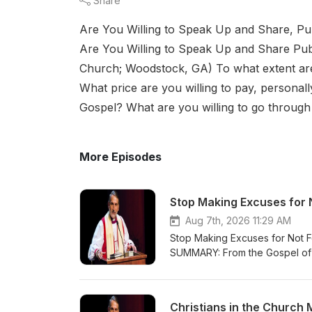
Share
Are You Willing to Speak Up and Share, P
Are You Willing to Speak Up and Share Publ
Church; Woodstock, GA) To what extent are 
What price are you willing to pay, persona
Gospel? What are you willing to go through 
More Episodes
Stop Making Excuses for 
Aug 7th, 2026 11:29 AM
Stop Making Excuses for Not 
SUMMARY: From the Gospel of Lu
Jesus; Christians are followers 
here on earth with us to show 
voice and reading His Word and 
Christians in the Church 
what Jesus is teaching us in L