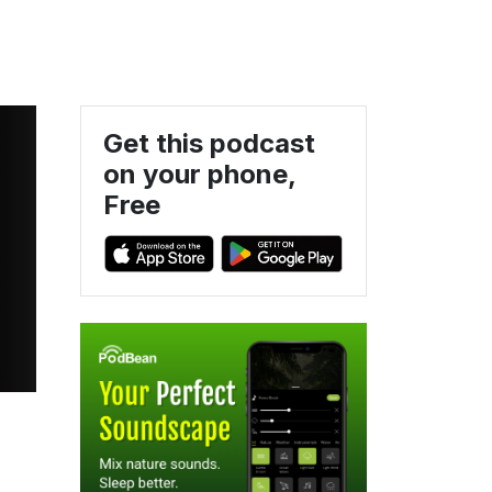
Get this podcast
on your phone,
Free