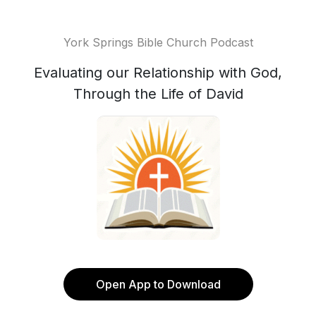
York Springs Bible Church Podcast
Evaluating our Relationship with God,
Through the Life of David
Open App to Download