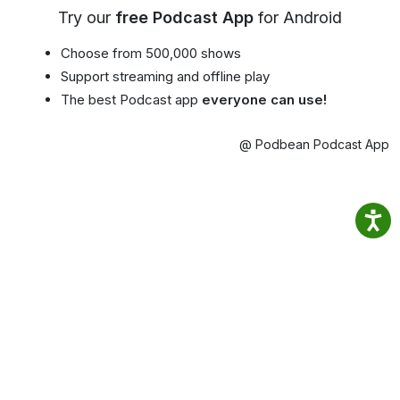
Try our
free Podcast App
for Android
Choose from 500,000 shows
Support streaming and offline play
The best Podcast app
everyone can use!
@ Podbean Podcast App