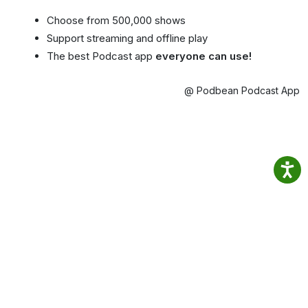
Choose from 500,000 shows
Support streaming and offline play
The best Podcast app
everyone can use!
@ Podbean Podcast App