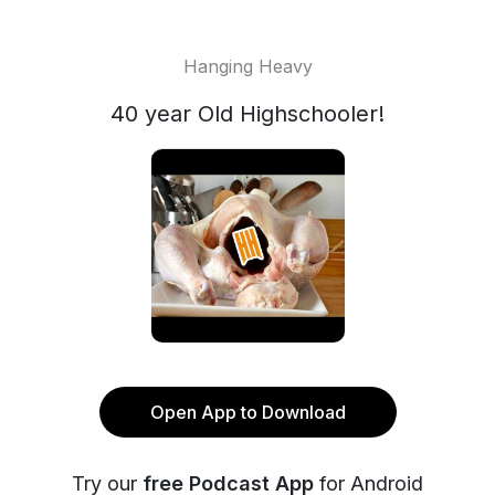
Hanging Heavy
40 year Old Highschooler!
Open App to Download
Try our
free Podcast App
for Android