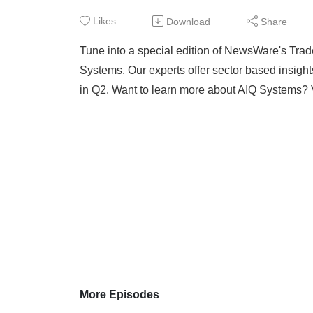
Likes
Download
Share
Tune into a special edition of NewsWare's Trad
Systems. Our experts offer sector based insigh
in Q2. Want to learn more about AIQ Systems?
More Episodes