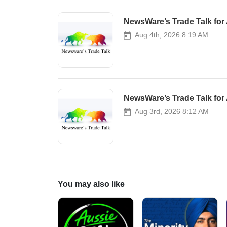
NewsWare’s Trade Talk for 
Aug 4th, 2026 8:19 AM
NewsWare’s Trade Talk for 
Aug 3rd, 2026 8:12 AM
You may also like