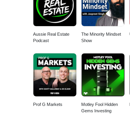
Aussie Real Estate
The Minority Mindset
Podcast
Show
Prof G Markets
Motley Fool Hidden
Gems Investing