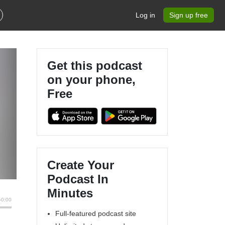
Log in
Sign up free
Get this podcast
on your phone,
Free
Create Your
Podcast In
Minutes
Full-featured podcast site