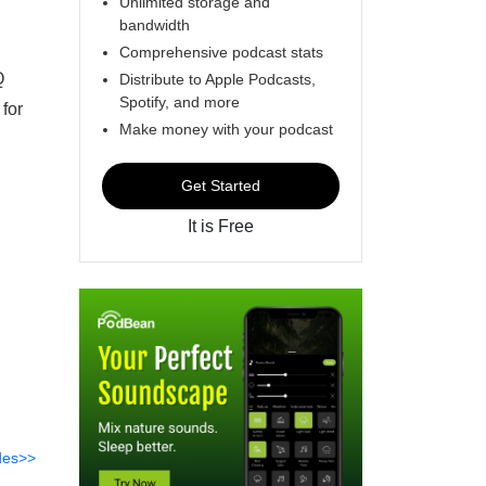
Unlimited storage and
bandwidth
Comprehensive podcast stats
Q
Distribute to Apple Podcasts,
Spotify, and more
for
Make money with your podcast
Get Started
It is Free
des>>