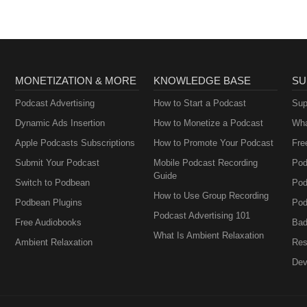
MONETIZATION & MORE
KNOWLEDGE BASE
SU
Podcast Advertising
How to Start a Podcast
Sup
Dynamic Ads Insertion
How to Monetize a Podcast
Wha
Apple Podcasts Subscriptions
How to Promote Your Podcast
Fre
Submit Your Podcast
Mobile Podcast Recording
Pod
Guide
Switch to Podbean
Pod
How to Use Group Recording
Podbean Plugins
Pod
Podcast Advertising 101
Free Audiobooks
Bad
What Is Ambient Relaxation
Ambient Relaxation
Res
Dev