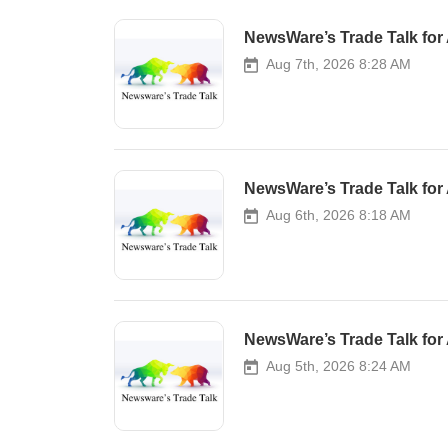
NewsWare’s Trade Talk for 
Aug 7th, 2026 8:28 AM
NewsWare’s Trade Talk for 
Aug 6th, 2026 8:18 AM
NewsWare’s Trade Talk for 
Aug 5th, 2026 8:24 AM