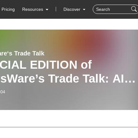
Pricing
Resources
Discover
e‘s Trade Talk
CIAL EDITION of
sWare’s Trade Talk: AIQ
tems Q1 + Q2 Sector
-04
ed Analysis