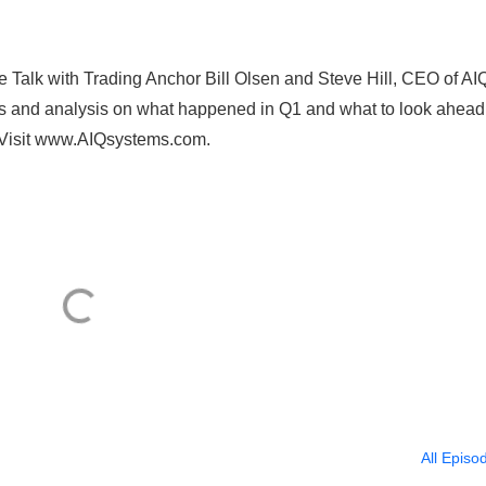
e Talk with Trading Anchor Bill Olsen and Steve Hill, CEO of AI
ts and analysis on what happened in Q1 and what to look ahead 
 Visit www.AIQsystems.com.
All Episo