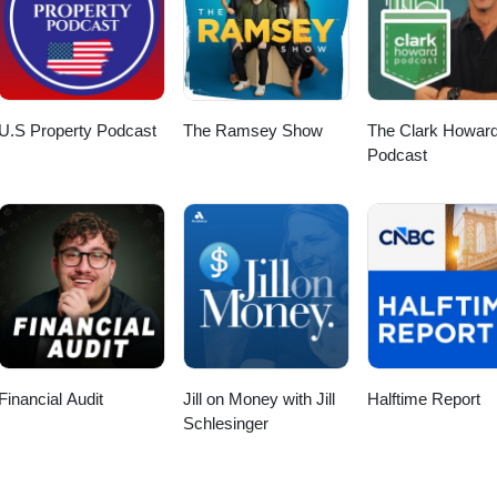
U.S Property Podcast
The Ramsey Show
The Clark Howar
Podcast
Financial Audit
Jill on Money with Jill
Halftime Report
Schlesinger