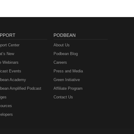
PPORT
PODBEAN
port Center
About Us
t’s New
Podbean Blog
e Webinars
Careers
cast Events
Press and Media
bean Academy
Green Initiative
bean Amplified Podcast
Affiliate Program
ges
Contact Us
ources
elopers