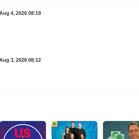
Aug 4, 2026 08:19
Aug 3, 2026 08:12