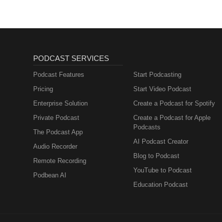
PODCAST SERVICES
Podcast Features
Start Podcasting
Pricing
Start Video Podcast
Enterprise Solution
Create a Podcast for Spotify
Private Podcast
Create a Podcast for Apple
Podcasts
The Podcast App
AI Podcast Creator
Audio Recorder
Blog to Podcast
Remote Recording
YouTube to Podcast
Podbean AI
Education Podcast