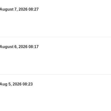
August 7, 2026 08:27
August 6, 2026 08:17
Aug 5, 2026 08:23