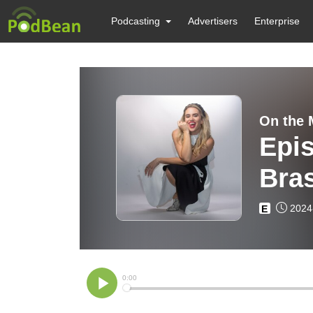
Podcasting
Advertisers
Enterprise
On the 
Epis
Bras
2024
E