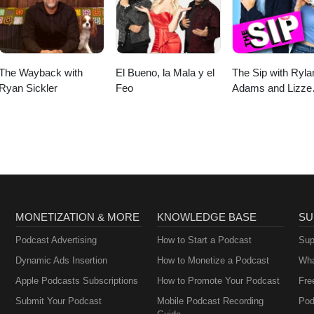
The Wayback with
El Bueno, la Mala y el
The Sip with Ryla
Ryan Sickler
Feo
Adams and Lizze
Gordon
MONETIZATION & MORE
KNOWLEDGE BASE
SU
Podcast Advertising
How to Start a Podcast
Sup
Dynamic Ads Insertion
How to Monetize a Podcast
Wha
Apple Podcasts Subscriptions
How to Promote Your Podcast
Fre
Submit Your Podcast
Mobile Podcast Recording
Pod