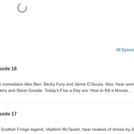
All Episo
isode 18
th comedians Alex Berr, Becky Fury and Jamie D’Souza. Also, hear so
ers and Steve Goodie. Today’s Five a Day are: How to Kill a Mouse
/whats-on/how-to-kill-a-mouse Becky Fury: British-ish
s/whats-on/becky-fury-british-ish-pwyw Jamie D'Souza: Brownie
ts/whats-on/jamie-d-souza-brownie Steve's Big Dumb Show!
isode 17
ts/whats-on/steve-s-big-dumb-show Sink or SING!
s/whats-on/sink-or-sing Also featuring: Dave Chawner, Sophie Mitchell 
e Scottish Fringe legend, Vladimir McTavish, hear reviews of shows by 