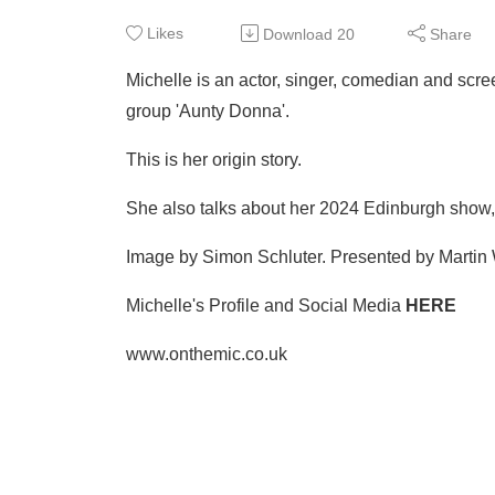
Likes
Download
20
Share
Michelle is an actor, singer, comedian and sc
group 'Aunty Donna'.
This is her origin story.
She also talks about her 2024 Edinburgh show, 
Image by Simon Schluter. Presented by Martin 
Michelle's Profile and Social Media
HERE
www.onthemic.co.uk