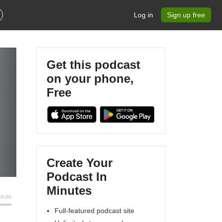
Log in
Sign up free
Get this podcast
on your phone,
Free
Create Your
Podcast In
Minutes
Full-featured podcast site