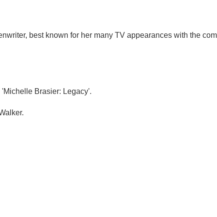
reenwriter, best known for her many TV appearances with the co
'Michelle Brasier: Legacy'.
Walker.