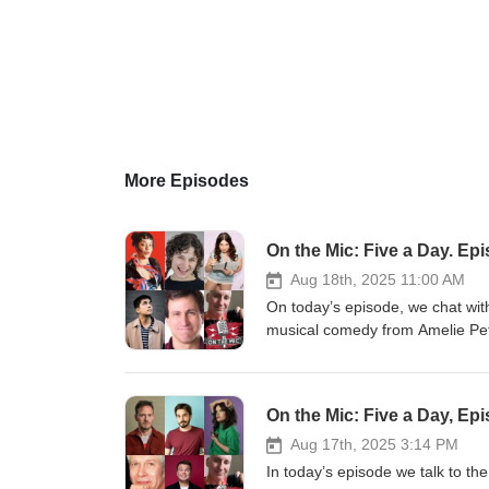
More Episodes
On the Mic: Five a Day. Ep
Aug 18th, 2025 11:00 AM
On today’s episode, we chat wi
musical comedy from Amelie Pet
https://www.edfringe.com/tickets
https://www.edfringe.com/ticket
https://www.edfringe.com/ticke
On the Mic: Five a Day, Ep
https://www.edfringe.com/ticke
https://www.edfringe.com/ticket
Aug 17th, 2025 3:14 PM
Martin Walker.
In today’s episode we talk to th