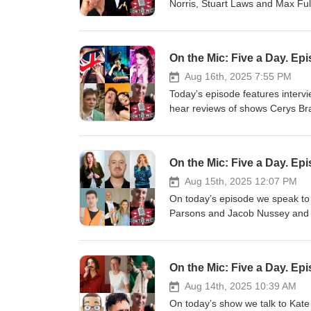
Norris, Stuart Laws and Max Ful
Chance Saloon with Vladimir Mc
with-vladimir-mctavish Alice Tov
glass-houses Joz Norris: You Wa
On the Mic: Five a Day. Ep
wait-time-passes Stuart Laws Is
Fulham: Full of Ham https://www
Aug 16th, 2025 7:55 PM
Chawner, Sophie Mitchell and M
Today’s episode features intervi
hear reviews of shows Cerys Bra
of Witches in the Countie of Hi
Bradley's Queer Tales for Autist
tales-for-autistic-folk Edy Hurst
On the Mic: Five a Day. Ep
https://www.edfringe.com/tickets
himself Miss Brexit https://www.
Aug 15th, 2025 12:07 PM
https://www.edfringe.com/ticke
On today’s episode we speak to
https://www.edfringe.com/ticke
Parsons and Jacob Nussey and 
Sophie Mitchell and Martin Walke
late, great, Tom Lehrer. Today’s
https://chooseyourstory.com/stor
https://www.edfringe.com/ticket
https://www.edfringe.com/ticke
On the Mic: Five a Day. Ep
Genuine Appreciation of Comedy
genuine-appreciation-of-comedy
Aug 14th, 2025 10:39 AM
nussey-primed Jay Lafferty: Ooft!
On today’s show we talk to Kate