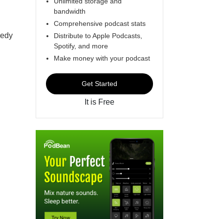
Unlimited storage and
bandwidth
Comprehensive podcast stats
medy
Distribute to Apple Podcasts,
Spotify, and more
Make money with your podcast
Get Started
It is Free