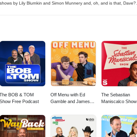
and Martin Walker.
 shows by Lily Blumkin and Simon Munnery and, oh, and is that, Dave?
urthwaite: Severe Lacerations to Head https://freefringe.org.uk/shows/
o-head/ Lily Blumkin: Nice Try https://www.onthemic.co.uk/reviews/lily-
: Mental https://www.edfringe.com/tickets/whats-on/dave-chawner-ment
/www.edfringe.com/tickets/whats-on/nathan-cassidy-piracy Simon Munne
ts/whats-on/simon-munnery Presented by: Sophie Mitchell and Martin W
The BOB & TOM
Off Menu with Ed
The Sebastian
Show Free Podcast
Gamble and James
Maniscalco Show
Acaster