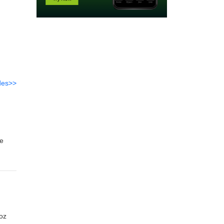
des>>
me
and
Joz