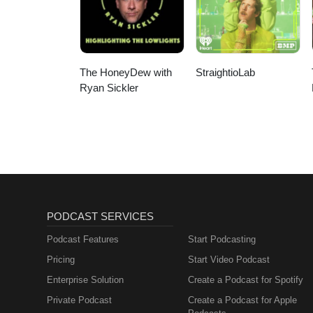
The HoneyDew with
StraightioLab
Ryan Sickler
PODCAST SERVICES
Podcast Features
Start Podcasting
Pricing
Start Video Podcast
Enterprise Solution
Create a Podcast for Spotify
Private Podcast
Create a Podcast for Apple