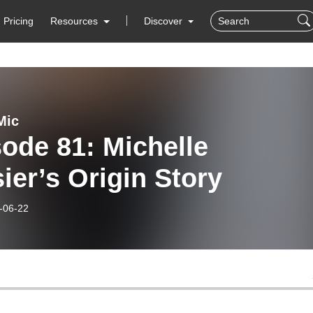
Pricing
Resources
Discover
Mic
ode 81: Michelle
ier’s Origin Story
-06-22