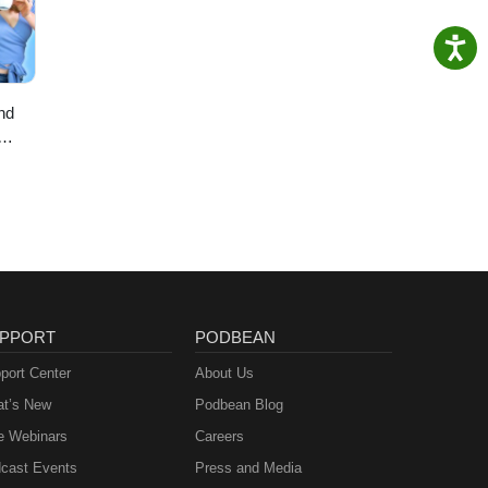
nd
PPORT
PODBEAN
port Center
About Us
t’s New
Podbean Blog
e Webinars
Careers
cast Events
Press and Media