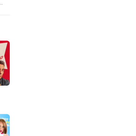
kate-
al
ry
alker