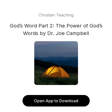
Christian Teaching
God’s Word Part 2: The Power of God’s
Words by Dr. Joe Campbell
Open App to Download