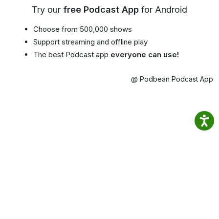
Try our
free Podcast App
for Android
Choose from 500,000 shows
Support streaming and offline play
The best Podcast app
everyone can use!
@ Podbean Podcast App