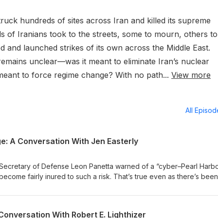
truck hundreds of sites across Iran and killed its supreme
s of Iranians took to the streets, some to mourn, others to
ed and launched strikes of its own across the Middle East.
 remains unclear—was it meant to eliminate Iran’s nuclear
it meant to force regime change? With no path...
View more
All Episo
e: A Conversation With Jen Easterly
e Secretary of Defense Leon Panetta warned of a “cyber–Pearl Harbo
ecome fairly inured to such a risk. That’s true even as there’s been
 the United States and other countries, some of them quite alarming,
AI model is released by an American or Chinese lab seemingly eve
much of the past 20 years defending U.S. cyberspace against such
Conversation With Robert E. Lighthizer
itary officer and a top civilian official, most recently running the