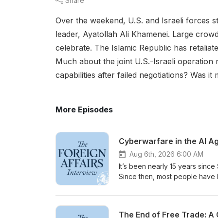
Share
Over the weekend, U.S. and Israeli forces s
leader, Ayatollah Ali Khamenei. Large crowd
celebrate. The Islamic Republic has retaliat
Much about the joint U.S.-Israeli operation
capabilities after failed negotiations? Was 
More Episodes
Cyberwarfare in the AI Ag
Aug 6th, 2026 6:00 AM
It’s been nearly 15 years sinc
Since then, most people have b
steady clip of cyberattacks on
even as a new, more powerful 
week. Jen Easterly has spent 
The End of Free Trade: A 
threats. She has been both a mil