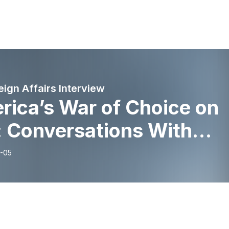
eign Affairs Interview
rica’s War of Choice on
: Conversations With
e Swanson and Richard
-05
ss