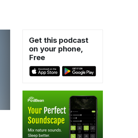
Get this podcast
on your phone,
Free