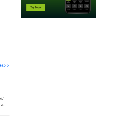
des>>
r.”
 a
 and
ry