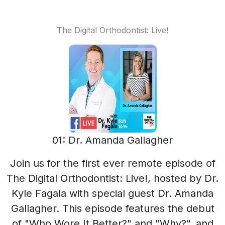
The Digital Orthodontist: Live!
01: Dr. Amanda Gallagher
Join us for the first ever remote episode of
The Digital Orthodontist: Live!, hosted by Dr.
Kyle Fagala with special guest Dr. Amanda
Gallagher. This episode features the debut
of "Who Wore It Better?" and "Why?", and