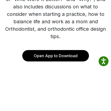
also includes discussions on what to
consider when starting a practice, how to
balance life and work as a mom and
Orthodontist, and orthodontic office design
tips.
Open App to Download