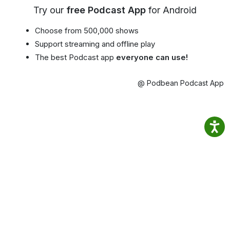
Try our
free Podcast App
for Android
Choose from 500,000 shows
Support streaming and offline play
The best Podcast app
everyone can use!
@ Podbean Podcast App