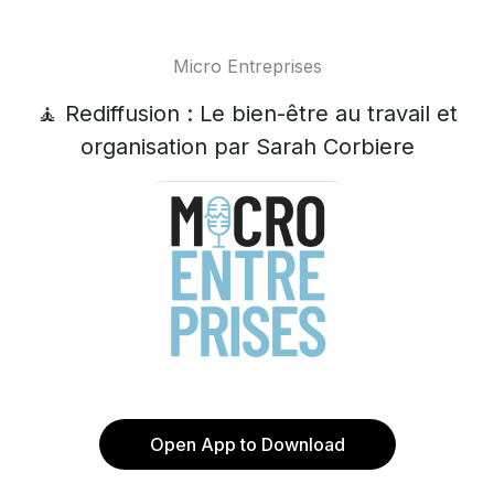
Micro Entreprises
🧘 Rediffusion : Le bien-être au travail et
organisation par Sarah Corbiere
Open App to Download