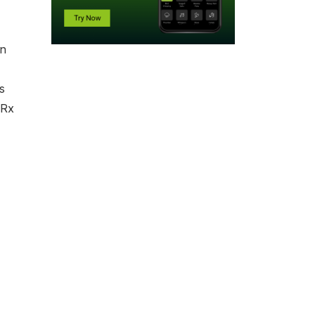
In
s
rRx