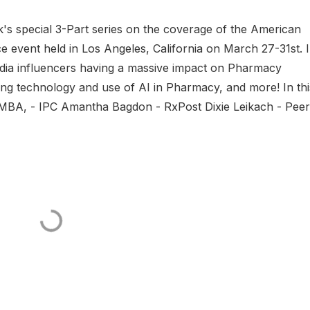
 special 3-Part series on the coverage of the American
 event held in Los Angeles, California on March 27-31st. 
media influencers having a massive impact on Pharmacy
ng technology and use of AI in Pharmacy, and more! In thi
 EMBA, - IPC Amantha Bagdon - RxPost Dixie Leikach - Pee