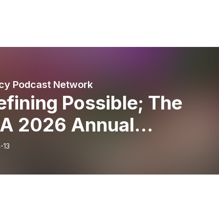
cy Podcast Network
fining Possible; The
A 2026 Annual
ference Post Show | Part
-13