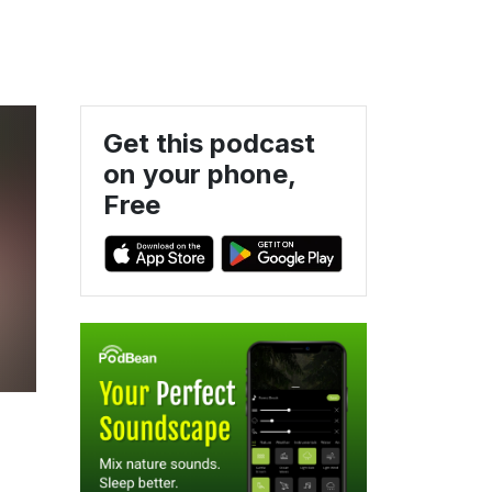
Get this podcast
on your phone,
Free