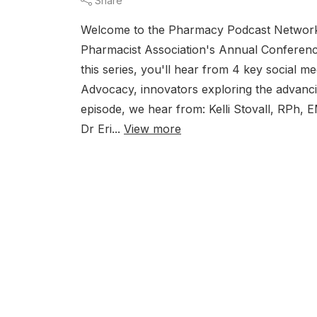
Share
Welcome to the Pharmacy Podcast Network's
Pharmacist Association's Annual Conference
this series, you'll hear from 4 key social 
Advocacy, innovators exploring the advanci
episode, we hear from: Kelli Stovall, RPh,
Dr Eri...
View more