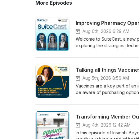
More Episodes
Improving Pharmacy Opera
Aug 6th, 2026 6:29 AM
Welcome to SuiteCast, a new 
exploring the strategies, tech
performance, expand patient c
with Betsy P. Reynolds, Pharm
and Rodney Whittington, CEO 
Talking all things Vaccin
pharmacy leaders can identify 
clinical care programs that su
Aug 5th, 2026 8:56 AM
conversation also examines ne
Vaccines are a key part of an
services, and pharmacy consulti
be aware of purchasing options,
pharmacy operations, implementi
episode, Amanda from Vaccine Co
technology with the pharmacy’s strategic 
for optimizing your vaccine pr
operational inefficiencies Bui
season.
pharmacy consulting services 
workflow, staffing, and organ
Aug 4th, 2026 12:42 AM
patient care Preparing pharmacies 
In this episode of Insights Be
Betsy P. Reynolds, PharmDDir