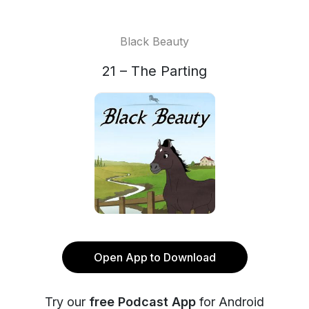
Black Beauty
21 – The Parting
Open App to Download
Try our
free Podcast App
for Android