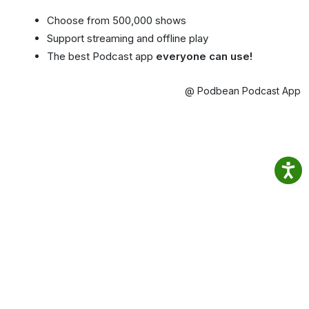
Choose from 500,000 shows
Support streaming and offline play
The best Podcast app
everyone can use!
@ Podbean Podcast App