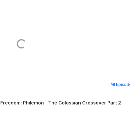
All Episo
Freedom: Philemon - The Colossian Crossover Part 2