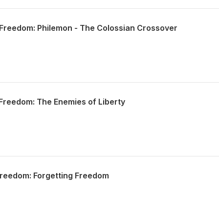
Freedom: Philemon - The Colossian Crossover
Freedom: The Enemies of Liberty
Freedom: Forgetting Freedom