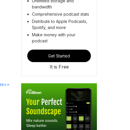
Unlimited storage and
bandwidth
Comprehensive podcast stats
Distribute to Apple Podcasts,
Spotify, and more
Make money with your
podcast
Get Started
It is Free
des>>