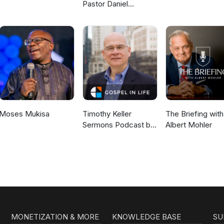
Pastor Daniel
McKillop
Moses Mukisa
Timothy Keller
The Briefing with
Sermons Podcast by
Albert Mohler
Gospel in Life
MONETIZATION & MORE
KNOWLEDGE BASE
SU