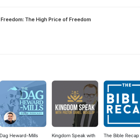
 Freedom: The High Price of Freedom
Dag Heward-Mills
Kingdom Speak with
The Bible Recap