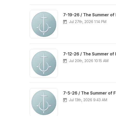
7-19-26 / The Summer of 
Jul 27th, 2026 1:14 PM
7-12-26 / The Summer of 
Jul 20th, 2026 10:15 AM
7-5-26 / The Summer of 
Jul 13th, 2026 9:43 AM