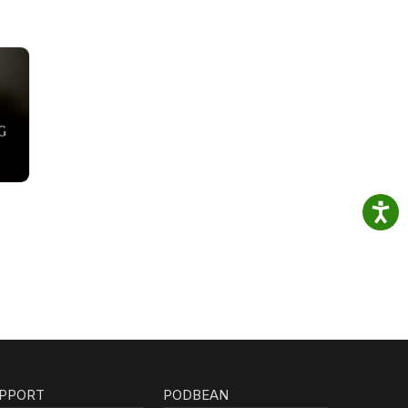
PPORT
PODBEAN