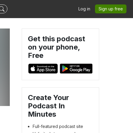
Log in
Sign up free
Get this podcast
on your phone,
Free
Create Your
Podcast In
Minutes
Full-featured podcast site