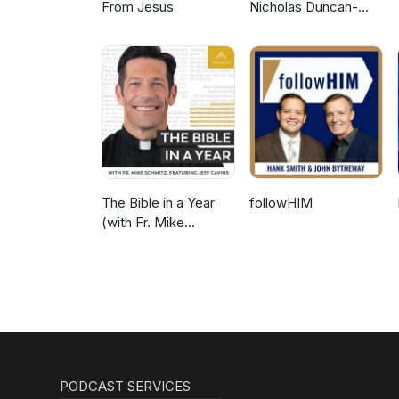
From Jesus
Nicholas Duncan-
Williams Podcast
The Bible in a Year
followHIM
(with Fr. Mike
Schmitz)
PODCAST SERVICES