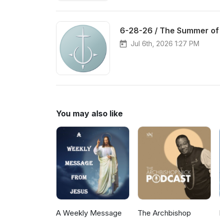
6-28-26 / The Summer of
Jul 6th, 2026 1:27 PM
You may also like
A Weekly Message
The Archbishop