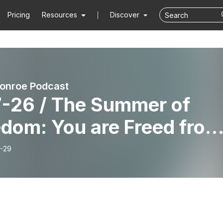
Pricing
Resources
Discover
onroe Podcast
7-26 / The Summer of
edom: You are Freed from
r Past
-29