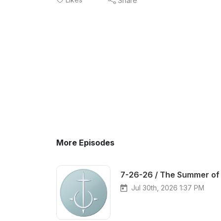
Share
More Episodes
7-26-26 / The Summer of 
Jul 30th, 2026 1:37 PM