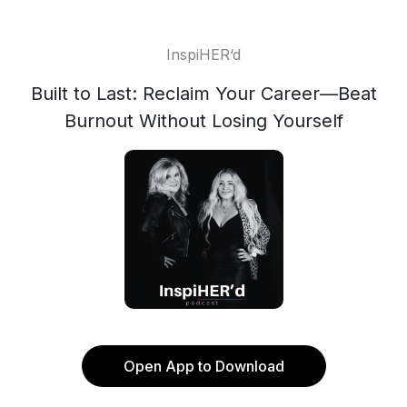
InspiHER‘d
Built to Last: Reclaim Your Career—Beat
Burnout Without Losing Yourself
Open App to Download