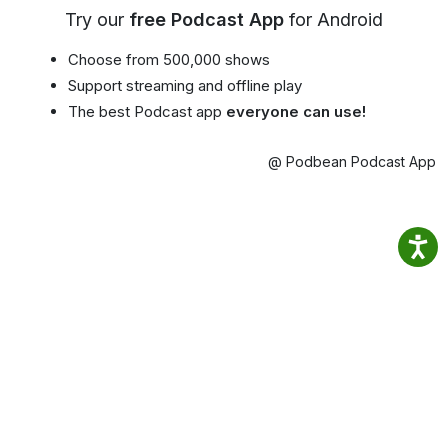
Try our
free Podcast App
for Android
Choose from 500,000 shows
Support streaming and offline play
The best Podcast app
everyone can use!
@ Podbean Podcast App