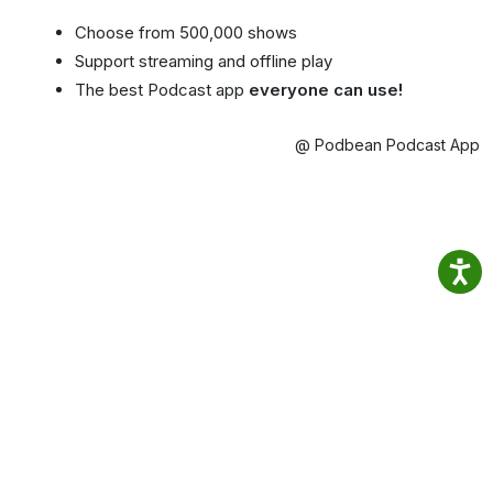
Choose from 500,000 shows
Support streaming and offline play
The best Podcast app
everyone can use!
@ Podbean Podcast App