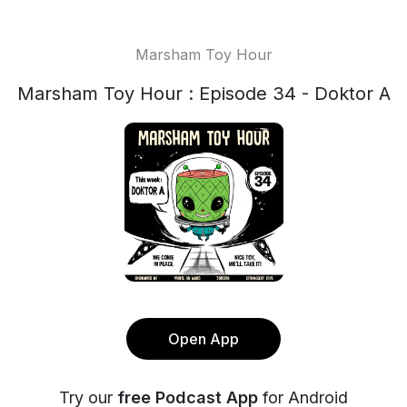
Marsham Toy Hour
Marsham Toy Hour : Episode 34 - Doktor A
Open App
Try our
free Podcast App
for Android