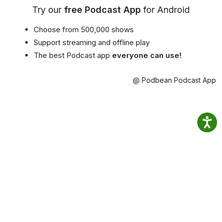
Try our
free Podcast App
for Android
Choose from 500,000 shows
Support streaming and offline play
The best Podcast app
everyone can use!
@ Podbean Podcast App