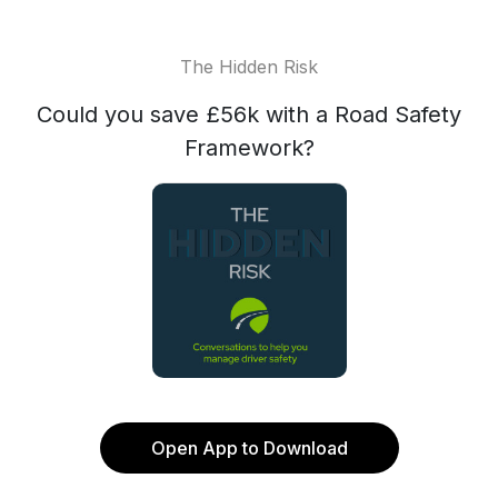
The Hidden Risk
Could you save £56k with a Road Safety
Framework?
Open App to Download