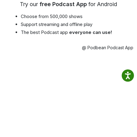
Try our
free Podcast App
for Android
Choose from 500,000 shows
Support streaming and offline play
The best Podcast app
everyone can use!
@ Podbean Podcast App