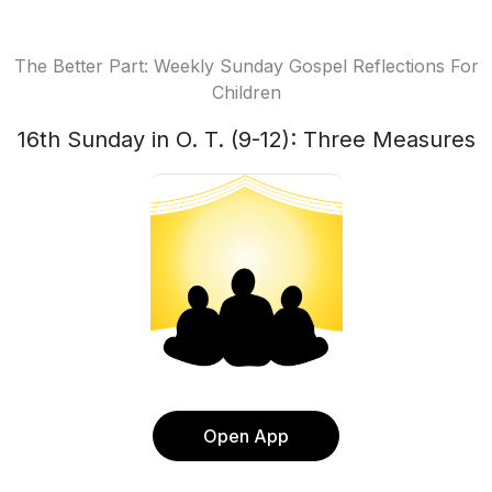
The Better Part: Weekly Sunday Gospel Reflections For
Children
16th Sunday in O. T. (9-12): Three Measures
Open App