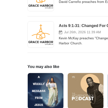
David Carreño preaches from E
Acts 9:1-31: Changed For
Jul 26th, 2026 11:39 AM
Kevin McKay preaches "Changed 
Harbor Church.
You may also like