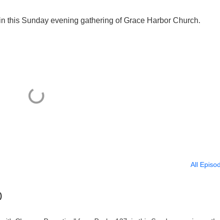
n this Sunday evening gathering of Grace Harbor Church.
All Episo
)