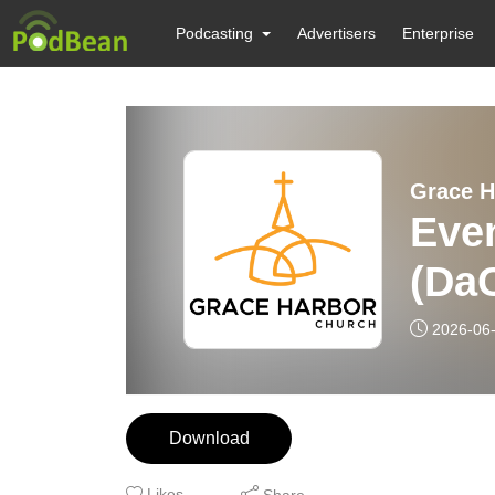
Podcasting
Advertisers
Enterprise
Grace H
Even
(Da
2026-06
Download
Likes
Share