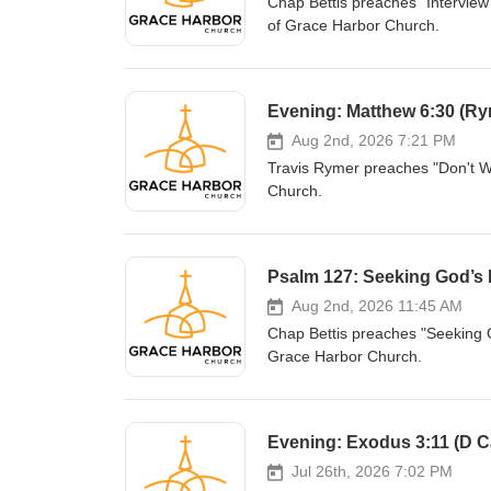
Chap Bettis preaches "Interview
of Grace Harbor Church.
Evening: Matthew 6:30 (Ry
Aug 2nd, 2026 7:21 PM
Travis Rymer preaches "Don't W
Church.
Psalm 127: Seeking God’s B
Aug 2nd, 2026 11:45 AM
Chap Bettis preaches "Seeking G
Grace Harbor Church.
Evening: Exodus 3:11 (D Ca
Jul 26th, 2026 7:02 PM