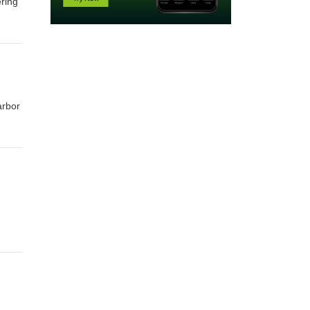
ring
arbor