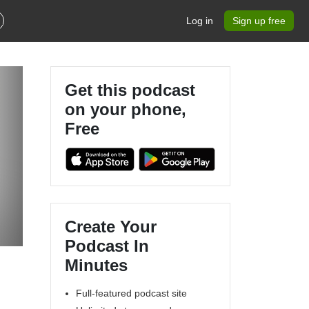
Log in
Sign up free
Get this podcast
on your phone,
Free
Create Your
Podcast In
Minutes
Full-featured podcast site