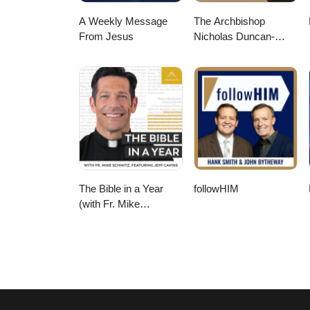
A Weekly Message
The Archbishop
From Jesus
Nicholas Duncan-
Williams Podcast
The Bible in a Year
followHIM
(with Fr. Mike
Schmitz)