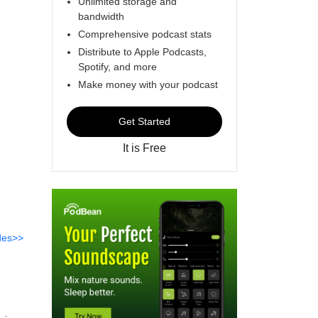
Unlimited storage and
bandwidth
Comprehensive podcast stats
Distribute to Apple Podcasts,
Spotify, and more
Make money with your podcast
Get Started
It is Free
des>>