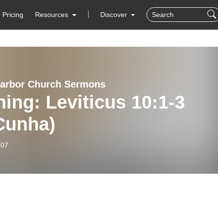
Pricing
Resources
Discover
arbor Church Sermons
ing: Leviticus 10:1-3
Cunha)
-07