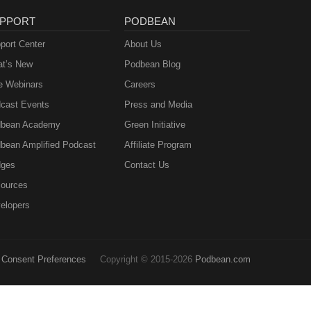
PPORT
PODBEAN
port Center
About Us
t’s New
Podbean Blog
e Webinars
Careers
cast Events
Press and Media
bean Academy
Green Initiative
bean Amplified Podcast
Affiliate Program
ges
Contact Us
ources
elopers
Consent Preferences
Copyright © 2015-2026
Podbean.com