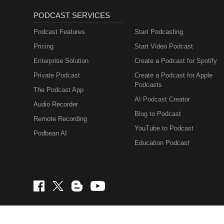
PODCAST SERVICES
Podcast Features
Start Podcasting
Pricing
Start Video Podcast
Enterprise Solution
Create a Podcast for Spotify
Private Podcast
Create a Podcast for Apple
Podcasts
The Podcast App
AI Podcast Creator
Audio Recorder
Blog to Podcast
Remote Recording
YouTube to Podcast
Podbean AI
Education Podcast