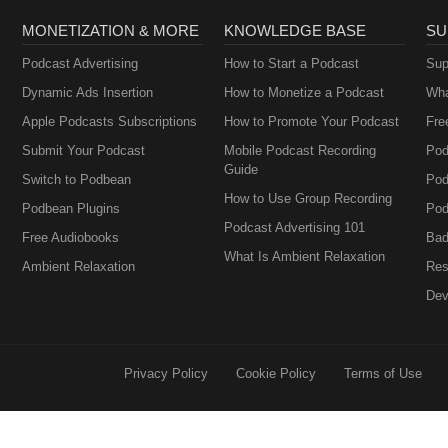
MONETIZATION & MORE
KNOWLEDGE BASE
SU
Podcast Advertising
How to Start a Podcast
Sup
Dynamic Ads Insertion
How to Monetize a Podcast
Wha
Apple Podcasts Subscriptions
How to Promote Your Podcast
Fre
Submit Your Podcast
Mobile Podcast Recording
Pod
Guide
Switch to Podbean
Pod
How to Use Group Recording
Podbean Plugins
Pod
Podcast Advertising 101
Free Audiobooks
Bad
What Is Ambient Relaxation
Ambient Relaxation
Res
Dev
Privacy Policy
Cookie Policy
Terms of Use