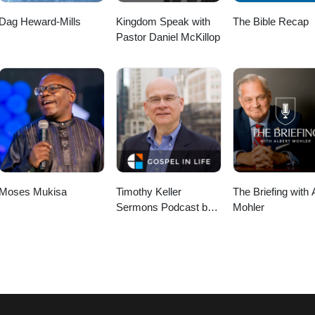
Dag Heward-Mills
Kingdom Speak with
The Bible Recap
Pastor Daniel McKillop
Moses Mukisa
Timothy Keller
The Briefing with 
Sermons Podcast by
Mohler
Gospel in Life