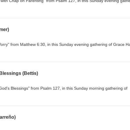
 with Chap on Parenting" from Psalm 127, in this Sunday evening gathe
mer)
orry" from Matthew 6:30, in this Sunday evening gathering of Grace H
lessings (Bettis)
od's Blessings" from Psalm 127, in this Sunday morning gathering of
rreño)