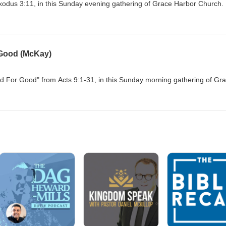
xodus 3:11, in this Sunday evening gathering of Grace Harbor Church.
 Good (McKay)
For Good" from Acts 9:1-31, in this Sunday morning gathering of Gr