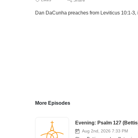
Dan DaCunha preaches from Leviticus 10:1-3, i
More Episodes
Evening: Psalm 127 (Bettis
Aug 2nd, 2026 7:33 PM