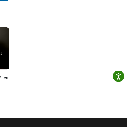
Albert