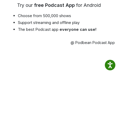
Try our
free Podcast App
for Android
Choose from 500,000 shows
Support streaming and offline play
The best Podcast app
everyone can use!
@ Podbean Podcast App