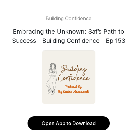
Building Confidence
Embracing the Unknown: Saf’s Path to
Success - Building Confidence - Ep 153
Open App to Download