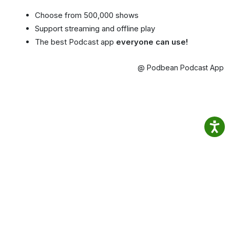
Choose from 500,000 shows
Support streaming and offline play
The best Podcast app
everyone can use!
@ Podbean Podcast App