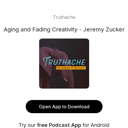
Truthache
Aging and Fading Creativity - Jeremy Zucker
Open App to Download
Try our
free Podcast App
for Android