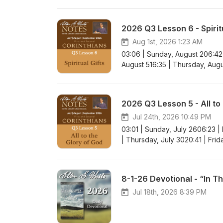
2026 Q3 Lesson 6 - Spiritu
Aug 1st, 2026 1:23 AM
03:06 | Sunday, August 206:42
August 516:35 | Thursday, Augu
2026 Q3 Lesson 5 - All to
Jul 24th, 2026 10:49 PM
03:01 | Sunday, July 2606:23 |
| Thursday, July 3020:41 | Frid
8-1-26 Devotional - “In T
Jul 18th, 2026 8:39 PM