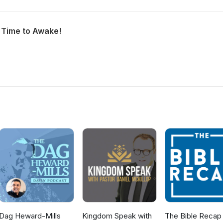
h Time to Awake!
Dag Heward-Mills
Kingdom Speak with
The Bible Recap