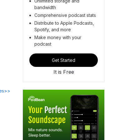
Unlimited storage and
bandwidth
Comprehensive podcast stats
Distribute to Apple Podcasts,
Spotify, and more
Make money with your
podcast
Get Started
It is Free
des>>