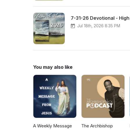
7-31-26 Devotional - Hig
Jul 18th, 2026 8:35 PM
You may also like
A Weekly Message
The Archbishop