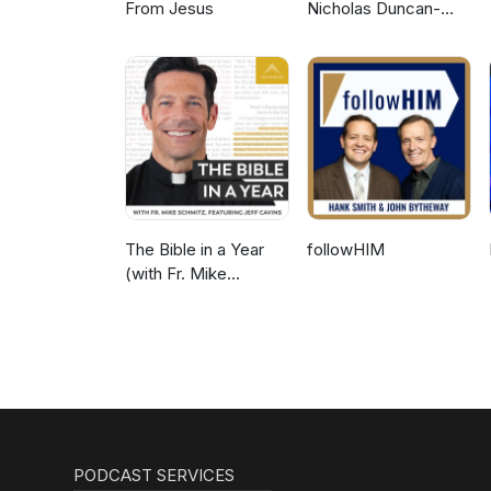
From Jesus
Nicholas Duncan-
Williams Podcast
The Bible in a Year
followHIM
(with Fr. Mike
Schmitz)
PODCAST SERVICES