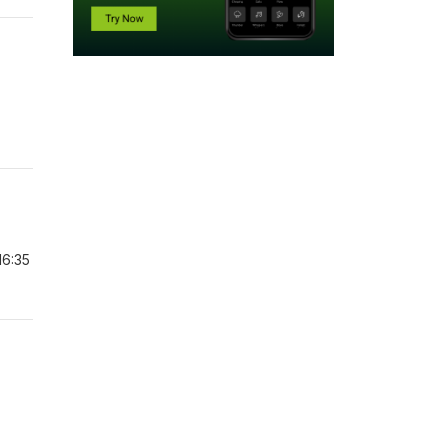
16:35