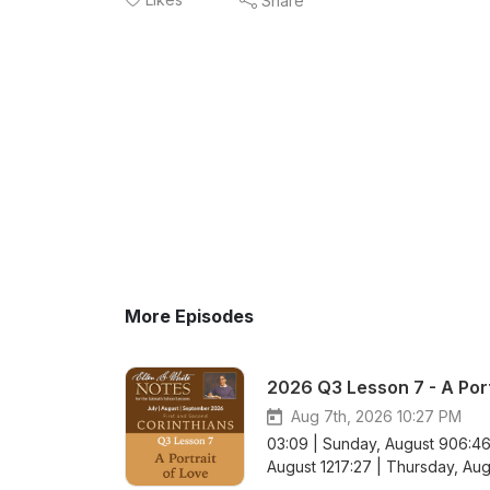
Share
More Episodes
2026 Q3 Lesson 7 - A Port
Aug 7th, 2026 10:27 PM
03:09 | Sunday, August 906:46
August 1217:27 | Thursday, Augu