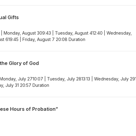
al Gifts
 | Monday, August 309:43 | Tuesday, August 412:40 | Wednesday,
st 619:45 | Friday, August 7 20:08 Duration
 the Glory of God
 Monday, July 2710:07 | Tuesday, July 2813:13 | Wednesday, July 29
ay, July 31 20:57 Duration
hese Hours of Probation”