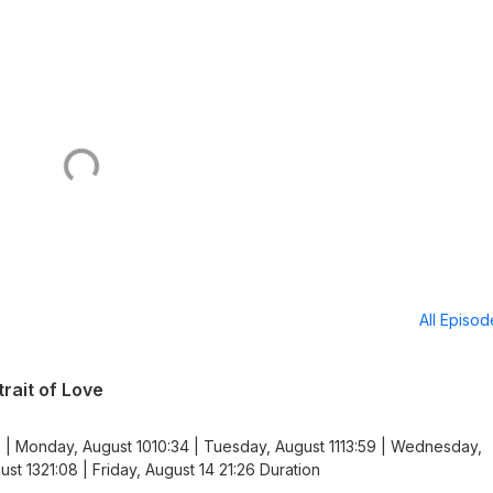
All Episo
rait of Love
 | Monday, August 1010:34 | Tuesday, August 1113:59 | Wednesday,
st 1321:08 | Friday, August 14 21:26 Duration