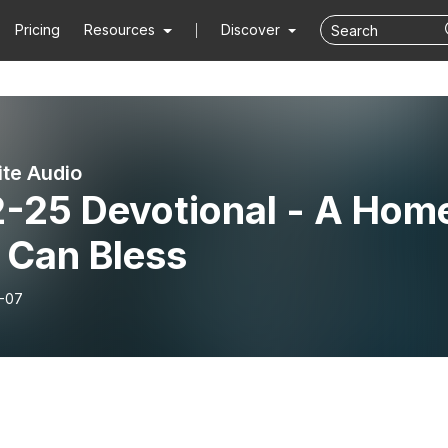
Pricing
Resources
Discover
ite Audio
2-25 Devotional - A Hom
 Can Bless
-07