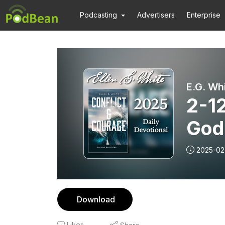
Podcasting
Advertisers
Enterprise
E.G. Wh
2-1
God
2025-02
Download
Likes