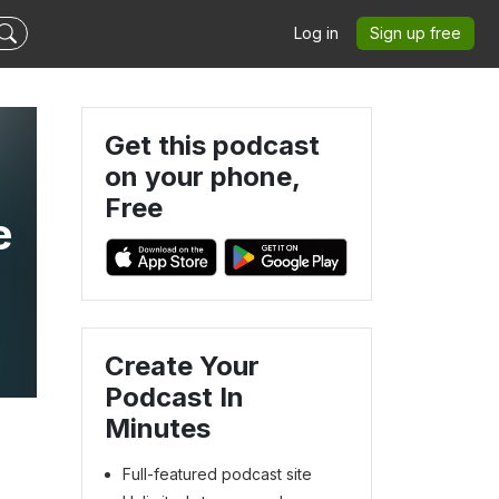
Log in
Sign up free
Get this podcast
on your phone,
Free
e
Create Your
Podcast In
Minutes
Full-featured podcast site