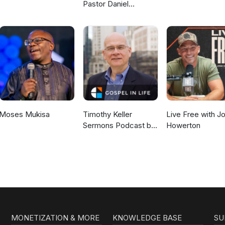
Pastor Daniel
McKillop
Moses Mukisa
Timothy Keller
Live Free with J
Sermons Podcast by
Howerton
Gospel in Life
MONETIZATION & MORE
KNOWLEDGE BASE
SU