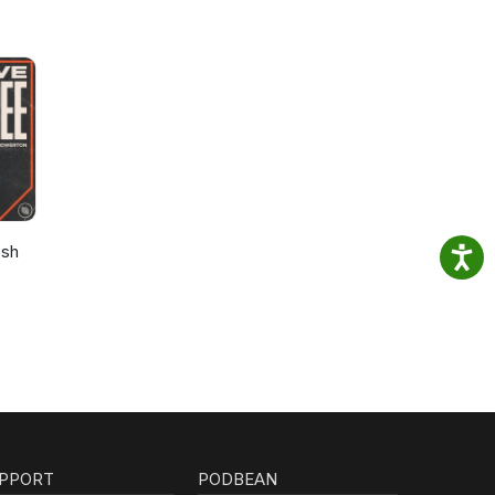
osh
PPORT
PODBEAN