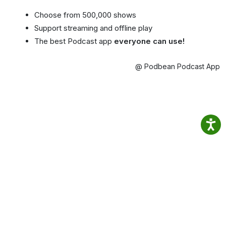
Choose from 500,000 shows
Support streaming and offline play
The best Podcast app
everyone can use!
@ Podbean Podcast App