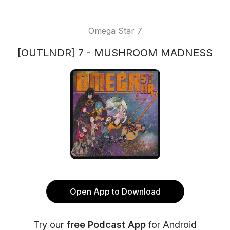
Omega Star 7
[OUTLNDR] 7 - MUSHROOM MADNESS
Open App to Download
Try our
free Podcast App
for Android