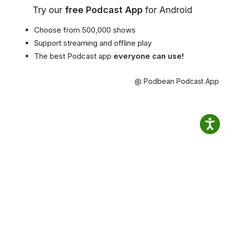
Try our
free Podcast App
for Android
Choose from 500,000 shows
Support streaming and offline play
The best Podcast app
everyone can use!
@ Podbean Podcast App