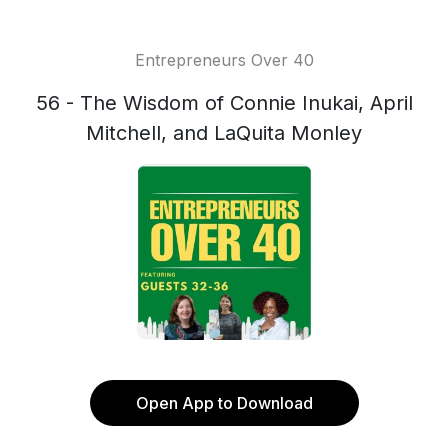
Entrepreneurs Over 40
56 - The Wisdom of Connie Inukai, April
Mitchell, and LaQuita Monley
Open App to Download