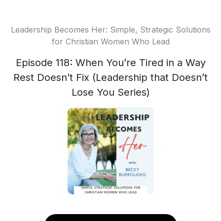
Leadership Becomes Her: Simple, Strategic Solutions
for Christian Women Who Lead
Episode 118: When You’re Tired in a Way
Rest Doesn’t Fix (Leadership that Doesn’t
Lose You Series)