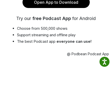
Open App to Download
Try our
free Podcast App
for Android
Choose from 500,000 shows
Support streaming and offline play
The best Podcast app
everyone can use!
@ Podbean Podcast App