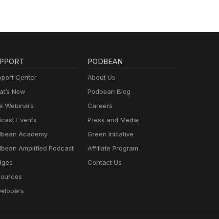
PPORT
PODBEAN
port Center
About Us
t’s New
Podbean Blog
e Webinars
Careers
cast Events
Press and Media
dbean Academy
Green Initiative
bean Amplified Podcast
Affiliate Program
dges
Contact Us
ources
elopers