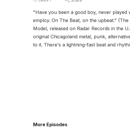
Share
"Have you been a good boy, never played w
employ. On The Beat, on the upbeat." (The B
Model, released on Radar Records in the U.K
original Chicagoland metal, punk, alternati
to it. There's a lightning-fast beat and rh
More Episodes