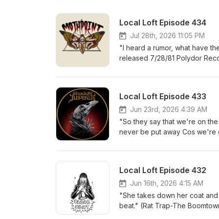
Local Loft Episode 434
Jul 28th, 2026 11:05 PM
"I heard a rumor, what have th
released 7/28/81 Polydor Record
early stages of, and a few heal
the biggest Summer music ext
free form alternative jam band
Local Loft Episode 433
stage for the first of the two
names Carrying Torches and Lev
Jun 23rd, 2026 4:39 AM
Carrol, who has drawn many to
"So they say that we're on the
Bassist Keegan McMaster and L
never be put away Cos we're g
many young and old followers, 
Do Anything-Cockney Rejects. 
songs. Captured, as it happen
Chicagoland Metal, Punk, Alter
Music Fest, Harold and Jean Mi
want to, and you're gonna do 
Local Loft Episode 432
Merchant Street Music Fest, K
and plays a Black Sabbath 70s 
prove that they're not a bunch
Jun 16th, 2026 4:15 AM
the music on Bones, their secon
"She takes down her coat and wa
they orbit the ragged stage o
beat." (Rat Trap-The Boomtown
band Solar launces a new futu
6/16/78 on Ensign Records U.K.