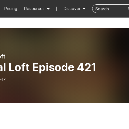
Pricing
Resources
Discover
ft
l Loft Episode 421
-17