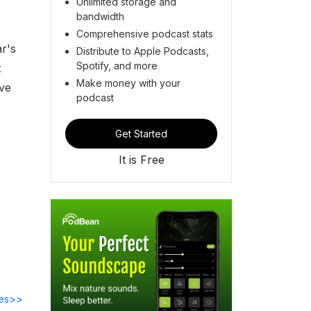
Unlimited storage and
bandwidth
Comprehensive podcast stats
r's
Distribute to Apple Podcasts,
Spotify, and more
t
Make money with your
ove
podcast
Get Started
It is Free
des>>