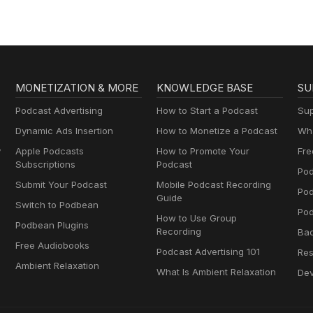
MONETIZATION & MORE
KNOWLEDGE BASE
SU
Podcast Advertising
How to Start a Podcast
Sup
Dynamic Ads Insertion
How to Monetize a Podcast
Wha
y
Apple Podcasts
How to Promote Your
Fre
Subscriptions
Podcast
Pod
Submit Your Podcast
Mobile Podcast Recording
Po
Guide
Switch to Podbean
Pod
How to Use Group
Podbean Plugins
Recording
Ba
Free Audiobooks
Podcast Advertising 101
Res
Ambient Relaxation
What Is Ambient Relaxation
Dev