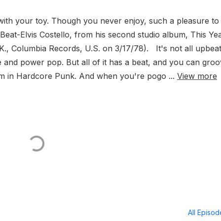
ith your toy. Though you never enjoy, such a pleasure to
eat-Elvis Costello, from his second studio album, This Yea
., Columbia Records, U.S. on 3/17/78). It's not all upbea
ve and power pop. But all of it has a beat, and you can gro
ythm in Hardcore Punk. And when you're pogo ...
View more
All Episo