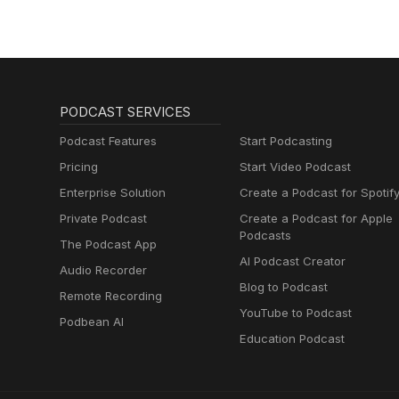
PODCAST SERVICES
Podcast Features
Start Podcasting
Pricing
Start Video Podcast
Enterprise Solution
Create a Podcast for Spotif
Private Podcast
Create a Podcast for Apple
Podcasts
The Podcast App
AI Podcast Creator
Audio Recorder
Blog to Podcast
Remote Recording
YouTube to Podcast
Podbean AI
Education Podcast