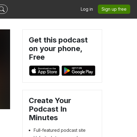
Log in
Sign up free
Get this podcast
on your phone,
Free
Create Your
Podcast In
Minutes
Full-featured podcast site