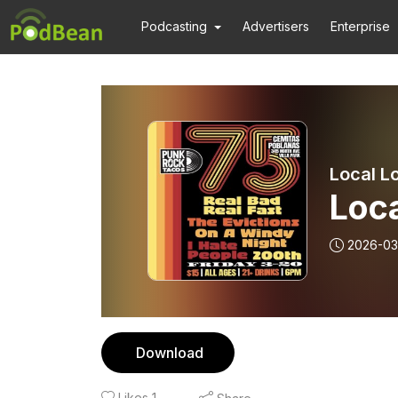
Podcasting
Advertisers
Enterprise
Local Lo
Loca
2026-03
Download
Likes
1