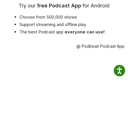
Try our
free Podcast App
for Android
Choose from 500,000 shows
Support streaming and offline play
The best Podcast app
everyone can use!
@ Podbean Podcast App