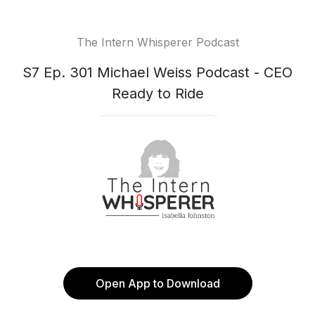
The Intern Whisperer Podcast
S7 Ep. 301 Michael Weiss Podcast - CEO
Ready to Ride
Open App to Download