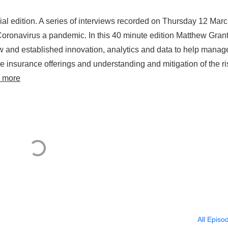
l edition. A series of interviews recorded on Thursday 12 Marc
oronavirus a pandemic. In this 40 minute edition Matthew Gran
new and established innovation, analytics and data to help manag
ve insurance offerings and understanding and mitigation of the ri
 more
All Episo