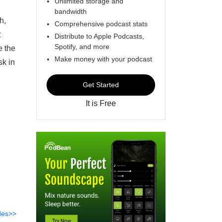
Unlimited storage and
bandwidth
h,
Comprehensive podcast stats
t
Distribute to Apple Podcasts,
Spotify, and more
e the
Make money with your podcast
sk in
Get Started
It is Free
des>>