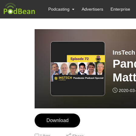
Podcasting
Advertisers
Enterprise
Pan
Mat
indu
2020-03
Download
Likes
Share