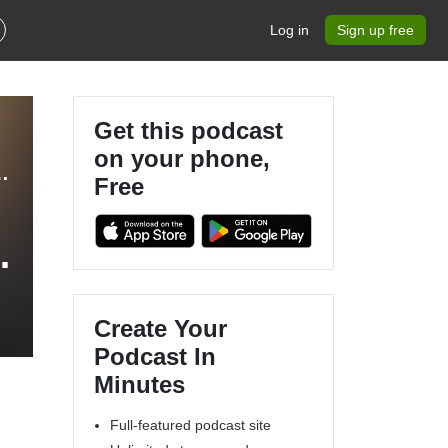
Log in
Sign up free
Get this podcast
on your phone,
 Matthew Grant & Robin Merttens
Free
Create Your
Podcast In
Minutes
Full-featured podcast site