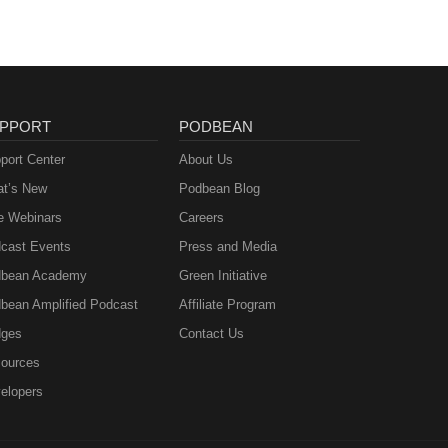
MGA
ee to
PPORT
PODBEAN
&amp;
port Center
About Us
t’s New
Podbean Blog
e Webinars
Careers
cast Events
Press and Media
bean Academy
Green Initiative
bean Amplified Podcast
Affiliate Program
ges
Contact Us
ources
elopers