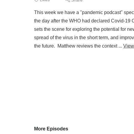
This week we have a "pandemic podcast" specia
the day after the WHO had declared Covid-19 C
sets the scene for exploring the potential for 
spread of the virus in the short term, and impro
the future. Matthew reviews the context ...
View
More Episodes