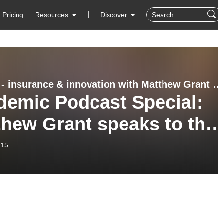
Pricing
Resources
Discover
InsTech - insurance & innovation with
demic Podcast Special:
thew Grant speaks to the
stry experts (72)
-15