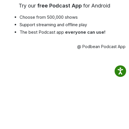
Try our
free Podcast App
for Android
Choose from 500,000 shows
Support streaming and offline play
The best Podcast app
everyone can use!
@ Podbean Podcast App