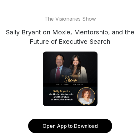
The Visionaries Show
Sally Bryant on Moxie, Mentorship, and the
Future of Executive Search
Open App to Download