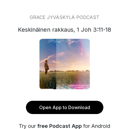
GRACE JYVÄSKYLÄ PODCAST
Keskinäinen rakkaus, 1 Joh 3:11-18
Open App to Download
Try our
free Podcast App
for Android