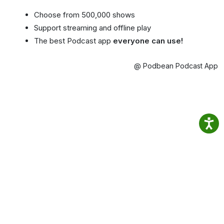
Choose from 500,000 shows
Support streaming and offline play
The best Podcast app
everyone can use!
@ Podbean Podcast App