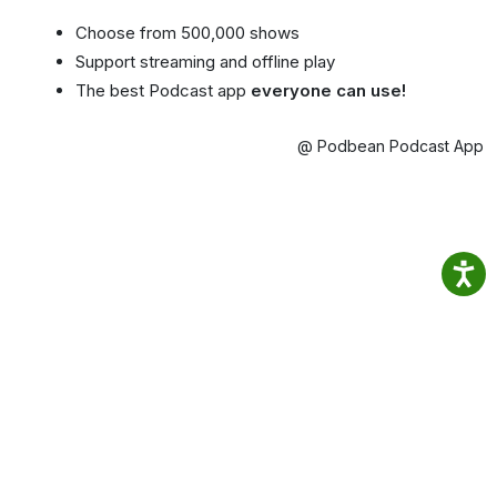
Choose from 500,000 shows
Support streaming and offline play
The best Podcast app
everyone can use!
@ Podbean Podcast App