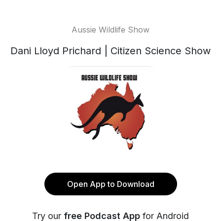
Aussie Wildlife Show
Dani Lloyd Prichard | Citizen Science Show
Open App to Download
Try our
free Podcast App
for Android