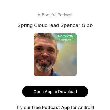
A Bootiful Podcast
Spring Cloud lead Spencer Gibb
Open App to Download
Try our
free Podcast App
for Android