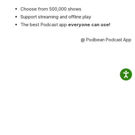
Choose from 500,000 shows
Support streaming and offline play
The best Podcast app
everyone can use!
@ Podbean Podcast App