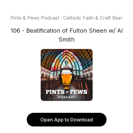
Pints & Pews Podcast : Catholic Faith & Craft Beer
106 - Beatification of Fulton Sheen w/ Al
Smith
Open App to Download