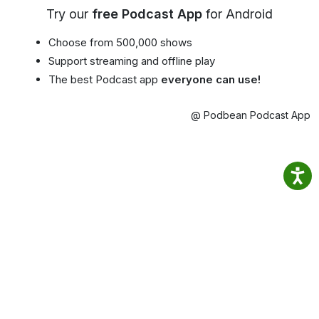
Try our
free Podcast App
for Android
Choose from 500,000 shows
Support streaming and offline play
The best Podcast app
everyone can use!
@ Podbean Podcast App