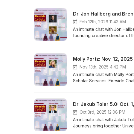
Dr. Jon Hallberg and Bren
Feb 12th, 2026 11:43 AM
An intimate chat with Jon Hall
founding creative director of
documentarian. Fireside Chats:
sciences students with experts
joy, and strategies to rejuvena
Molly Portz: Nov. 12, 2025
Affairs, University of Minnes
Nov 13th, 2025 4:42 PM
An intimate chat with Molly Por
Scholar Services. Fireside Cha
sciences students with experts
joy, and strategies to rejuven
Associate Vice President for Cl
Dr. Jakub Tolar 5.0: Oct. 
Podcast, Movie Recommendat
Oct 3rd, 2025 12:08 PM
An intimate chat with Jakub Tol
Journeys bring together Univer
conversation on leadership, ca