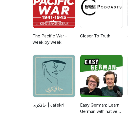
The Pacific War -
Closer To Truth
week by week
جافکری | Jafekri
Easy German: Learn
German with native
speakers | Deutsch
lernen mit