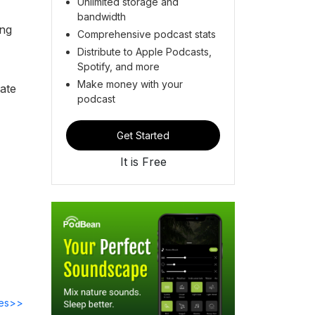
Unlimited storage and
bandwidth
ing
Comprehensive podcast stats
Distribute to Apple Podcasts,
Spotify, and more
Make money with your
iate
podcast
Get Started
It is Free
des>>