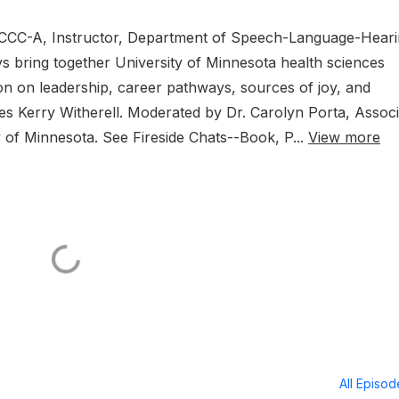
D, CCC-A, Instructor, Department of Speech-Language-Hear
s bring together University of Minnesota health sciences
on on leadership, career pathways, sources of joy, and
ures Kerry Witherell. Moderated by Dr. Carolyn Porta, Assoc
ty of Minnesota. See Fireside Chats--Book, P...
View more
All Episo