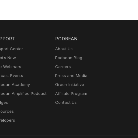
PPORT
PODBEAN
port Center
About Us
t’s New
Podbean Blog
e Webinars
Careers
cast Events
Press and Media
dbean Academy
Green Initiative
bean Amplified Podcast
Affiliate Program
dges
Contact Us
ources
elopers