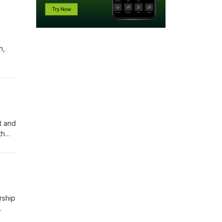
h,
of
ical
nt and
th
of
a,
rship