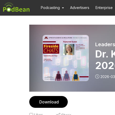
Podcasting
Advertisers
Enterprise
Leaders
Dr. 
202
2026-03
Download
Likes