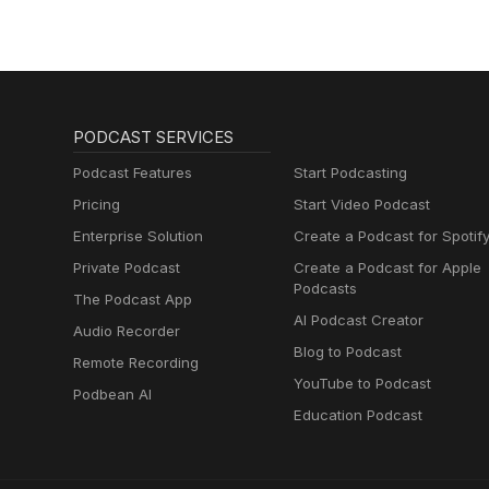
Muttersprachlern
PODCAST SERVICES
Podcast Features
Start Podcasting
Pricing
Start Video Podcast
Enterprise Solution
Create a Podcast for Spotif
Private Podcast
Create a Podcast for Apple
Podcasts
The Podcast App
AI Podcast Creator
Audio Recorder
Blog to Podcast
Remote Recording
YouTube to Podcast
Podbean AI
Education Podcast