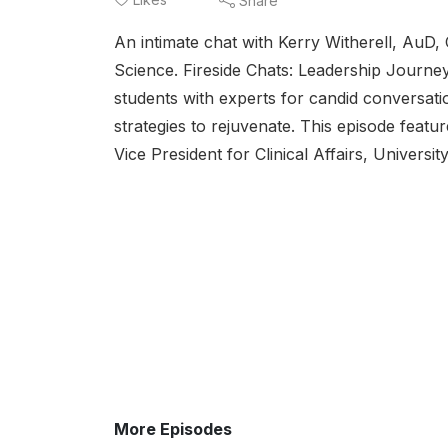
Share
An intimate chat with Kerry Witherell, Au
Science. Fireside Chats: Leadership Journey
students with experts for candid conversati
strategies to rejuvenate. This episode feat
Vice President for Clinical Affairs, Universi
More Episodes