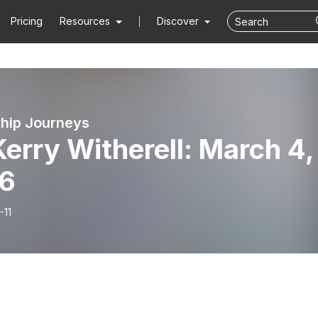
Pricing
Resources
Discover
hip Journeys
Kerry Witherell: March 4,
6
-11