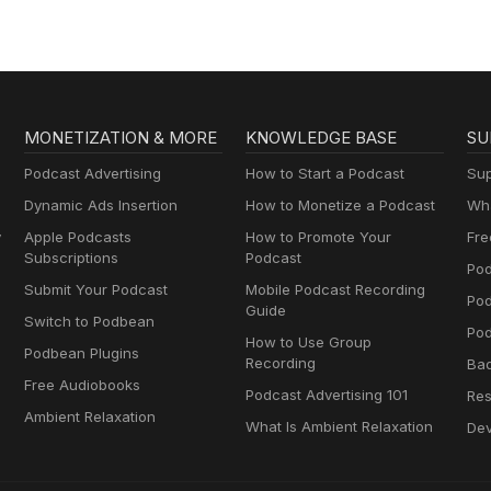
MONETIZATION & MORE
KNOWLEDGE BASE
SU
Podcast Advertising
How to Start a Podcast
Sup
Dynamic Ads Insertion
How to Monetize a Podcast
Wha
y
Apple Podcasts
How to Promote Your
Fre
Subscriptions
Podcast
Pod
Submit Your Podcast
Mobile Podcast Recording
Po
Guide
Switch to Podbean
Pod
How to Use Group
Podbean Plugins
Recording
Ba
Free Audiobooks
Podcast Advertising 101
Res
Ambient Relaxation
What Is Ambient Relaxation
Dev