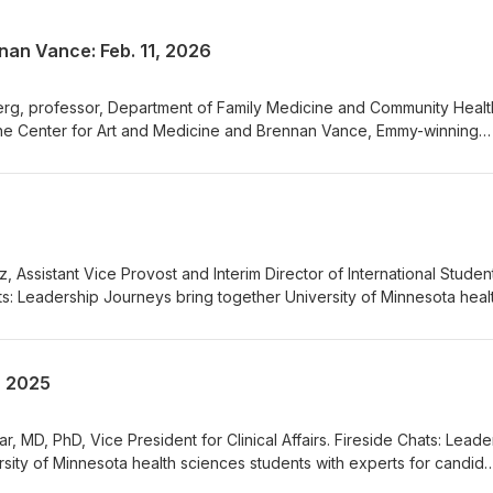
nan Vance: Feb. 11, 2026
berg, professor, Department of Family Medicine and Community Healt
 the Center for Art and Medicine and Brennan Vance, Emmy-winning
 Leadership Journeys bring together University of Minnesota health
 for candid conversation on leadership, career pathways, sources 
te. Moderated by Dr. Carolyn Porta, Associate Vice President for Clin
ota. See Fireside Chats--Book, Podcast, Movie Recommendations
tz, Assistant Vice Provost and Interim Director of International Stude
ts: Leadership Journeys bring together University of Minnesota heal
 for candid conversation on leadership, career pathways, sources 
ate. This episode features Molly Portz. Moderated by Dr. Carolyn Port
inical Affairs, University of Minnesota. See Fireside Chats--Book,
1, 2025
ions
ar, MD, PhD, Vice President for Clinical Affairs. Fireside Chats: Leade
sity of Minnesota health sciences students with experts for candid
reer pathways, sources of joy, and strategies to rejuvenate. This