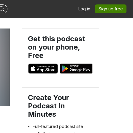
Log in
Sign up free
Get this podcast
on your phone,
Free
Create Your
Podcast In
Minutes
Full-featured podcast site