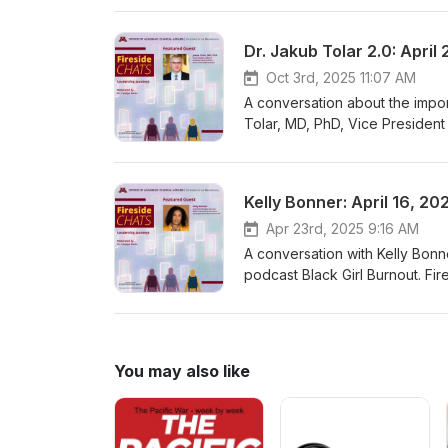
episode features Dr. Jakub Tol
Affairs, University of Minnes
Dr. Jakub Tolar 2.0: April
Oct 3rd, 2025 11:07 AM
A conversation about the impor
Tolar, MD, PhD, Vice President 
University of Minnesota health
career pathways, sources of jo
Moderated by Dr. Carolyn Porta,
Kelly Bonner: April 16, 20
See Fireside Chats--Book, P
Apr 23rd, 2025 9:16 AM
A conversation with Kelly Bonn
podcast Black Girl Burnout. Fi
health sciences students with 
of joy, and strategies to reju
Porta, Associate Vice President
Podcast, Movie Recommendat
You may also like