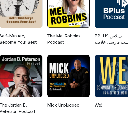
Self-Mastery
The Mel Robbins
‌BPLUS بی‌پلاس
Become Your Best
Podcast
پادکست فارسی خ
کتاب
The Jordan B.
Mick Unplugged
We!
Peterson Podcast